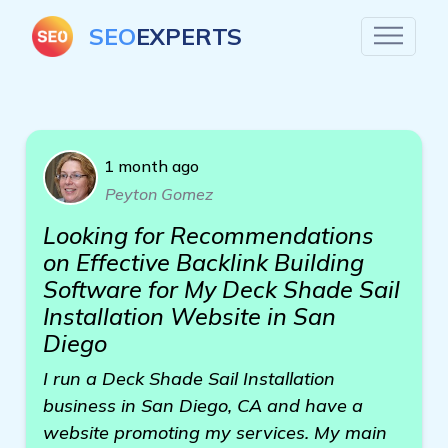
SEO
EXPERTS
1 month ago
Peyton Gomez
Looking for Recommendations
on Effective Backlink Building
Software for My Deck Shade Sail
Installation Website in San
Diego
I run a Deck Shade Sail Installation
business in San Diego, CA and have a
website promoting my services. My main