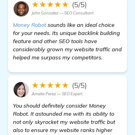
★★★★★
(5/5)
John Gonzalez — SEO Consultant
Money Robot
sounds like an ideal choice
for your needs. Its unique backlink building
feature and other SEO tools have
considerably grown my website traffic and
helped me surpass my competitors.
★★★★★
(5/5)
Amelia Perez — SEO Expert
You should definitely consider Money
Robot. It astounded me with its ability to
not only skyrocket my website traffic but
also to ensure my website ranks higher