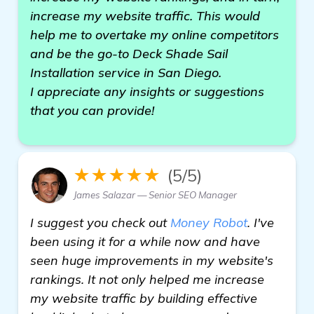
increase my website traffic. This would
help me to overtake my online competitors
and be the go-to Deck Shade Sail
Installation service in San Diego.
I appreciate any insights or suggestions
that you can provide!
★★★★★
(5/5)
James Salazar — Senior SEO Manager
I suggest you check out
Money Robot
. I've
been using it for a while now and have
seen huge improvements in my website's
rankings. It not only helped me increase
my website traffic by building effective