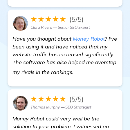
★★★★★
(5/5)
Clara Rivera — Senior SEO Expert
Have you thought about
Money Robot
? I've
been using it and have noticed that my
website traffic has increased significantly.
The software has also helped me overstep
get more information
my rivals in the rankings.
★★★★★
(5/5)
Thomas Murphy — SEO Strategist
Money Robot could very well be the
solution to your problem. I witnessed an