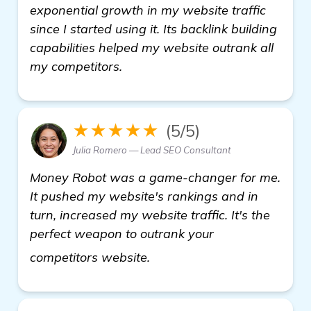
exponential growth in my website traffic
since I started using it. Its backlink building
capabilities helped my website outrank all
my competitors.
★★★★★
(5/5)
Julia Romero — Lead SEO Consultant
Money Robot was a game-changer for me.
It pushed my website's rankings and in
turn, increased my website traffic. It's the
perfect weapon to outrank your
backlink building software
competitors website.