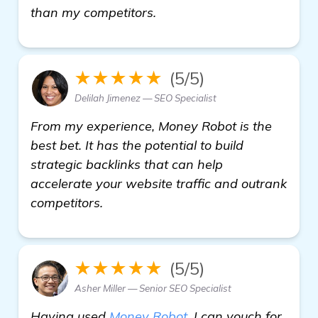
read more
than my competitors.
★★★★★
(5/5)
Delilah Jimenez — SEO Specialist
From my experience, Money Robot is the
best bet. It has the potential to build
strategic backlinks that can help
accelerate your website traffic and outrank
competitors.
★★★★★
(5/5)
Asher Miller — Senior SEO Specialist
Having used
Money Robot
, I can vouch for