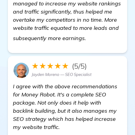
managed to increase my website rankings
and traffic significantly, thus helped me
overtake my competitors in no time. More
website traffic equated to more leads and
more
subsequently more earnings.
★★★★★
(5/5)
Jayden Moreno — SEO Specialist
I agree with the above recommendations
for Money Robot. It's a complete SEO
package. Not only does it help with
backlink building, but it also manages my
SEO strategy which has helped increase
my website traffic.