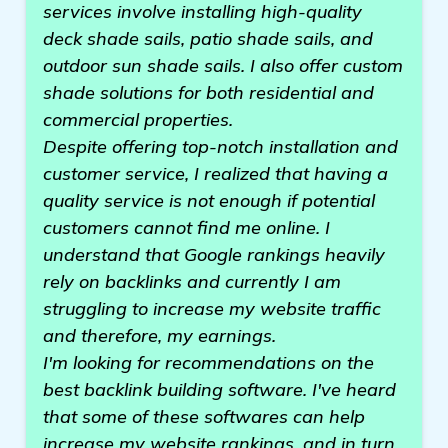
services involve installing high-quality
deck shade sails, patio shade sails, and
outdoor sun shade sails. I also offer custom
shade solutions for both residential and
commercial properties.
Despite offering top-notch installation and
customer service, I realized that having a
quality service is not enough if potential
customers cannot find me online. I
understand that Google rankings heavily
rely on backlinks and currently I am
struggling to increase my website traffic
and therefore, my earnings.
I'm looking for recommendations on the
best backlink building software. I've heard
that some of these softwares can help
increase my website rankings, and in turn,