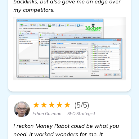
backlinks, but also gave me an edge over
my competitors.
★★★★★
(5/5)
Ethan Guzman — SEO Strategist
I reckon Money Robot could be what you
need. It worked wonders for me. It