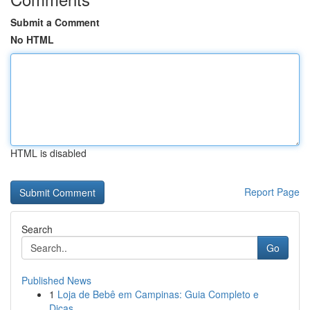
Submit a Comment
No HTML
HTML is disabled
Report Page
Search
Go
Published News
1
Loja de Bebê em Campinas: Guia Completo e
Dicas...