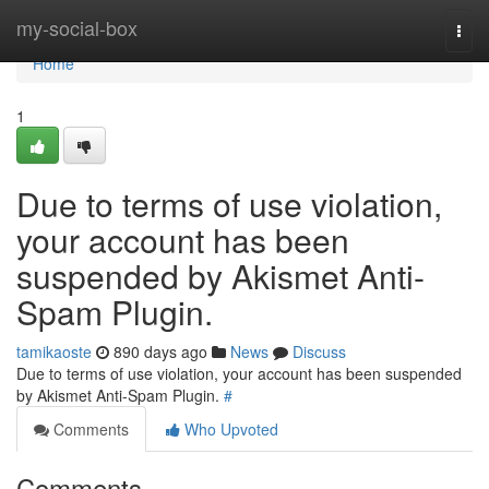
Home
my-social-box
Togg
navi
Home
1
Due to terms of use violation,
your account has been
suspended by Akismet Anti-
Spam Plugin.
tamikaoste
890 days ago
News
Discuss
Due to terms of use violation, your account has been suspended
by Akismet Anti-Spam Plugin.
#
Comments
Who Upvoted
Comments