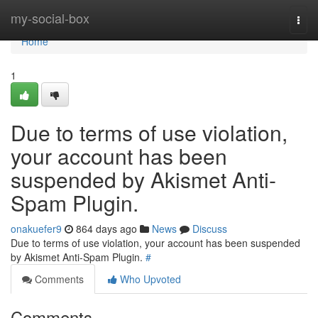
Home
my-social-box
Togg
navi
Home
1
Due to terms of use violation,
your account has been
suspended by Akismet Anti-
Spam Plugin.
onakuefer9
864 days ago
News
Discuss
Due to terms of use violation, your account has been suspended
by Akismet Anti-Spam Plugin.
#
Comments
Who Upvoted
Comments