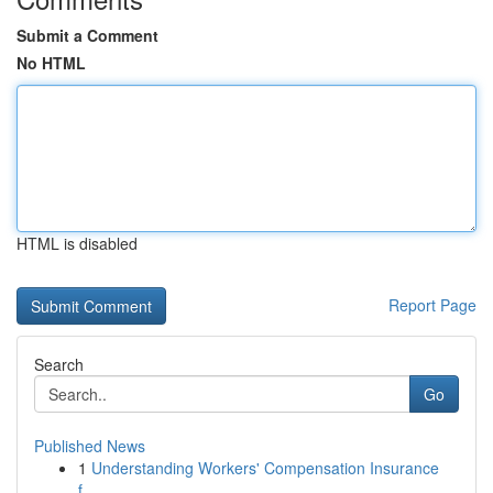
Submit a Comment
No HTML
HTML is disabled
Report Page
Search
Go
Published News
1
Understanding Workers' Compensation Insurance
f...