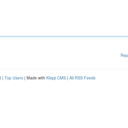
Rep
d
|
Top Users
| Made with
Kliqqi CMS
|
All RSS Feeds