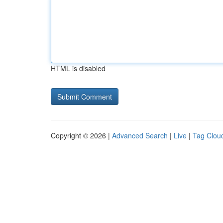
HTML is disabled
Copyright © 2026 |
Advanced Search
|
Live
|
Tag Clou