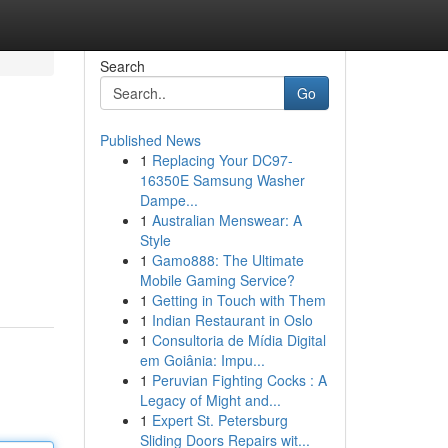
Search
Go
Published News
1
Replacing Your DC97-
16350E Samsung Washer
Dampe...
1
Australian Menswear: A
Style
1
Gamo888: The Ultimate
Mobile Gaming Service?
1
Getting in Touch with Them
1
Indian Restaurant in Oslo
1
Consultoria de Mídia Digital
em Goiânia: Impu...
1
Peruvian Fighting Cocks : A
Legacy of Might and...
1
Expert St. Petersburg
Sliding Doors Repairs wit...