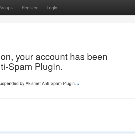
Groups
Register
Login
tion, your account has been
ti-Spam Plugin.
 suspended by Akismet Anti-Spam Plugin.
#