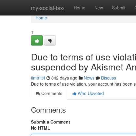
Home
my-social-box
Home
New
Submit
Home
1
Due to terms of use viola
suspended by Akismet An
timtritt4
842 days ago
News
Discuss
Due to terms of use violation, your account has been
Comments
Who Upvoted
Comments
Submit a Comment
No HTML