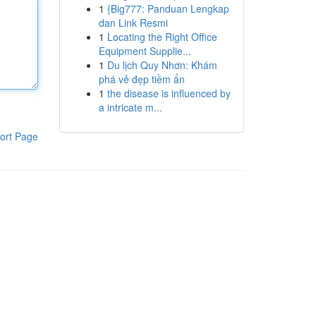
1
{Big777: Panduan Lengkap
dan Link Resmi
1
Locating the Right Office
Equipment Supplie...
1
Du lịch Quy Nhơn: Khám
phá vẻ đẹp tiềm ẩn
1
the disease is influenced by
a intricate m...
ort Page