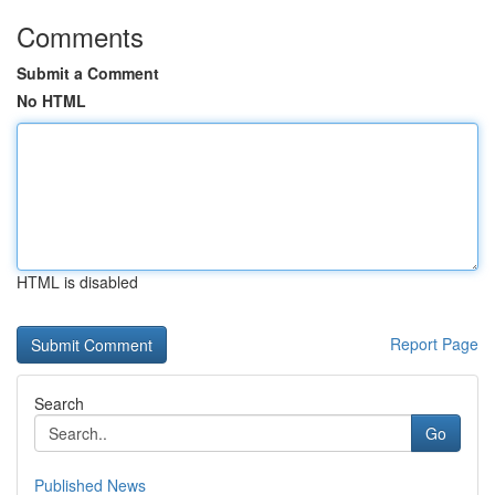
Comments
Submit a Comment
No HTML
HTML is disabled
Report Page
Search
Go
Published News