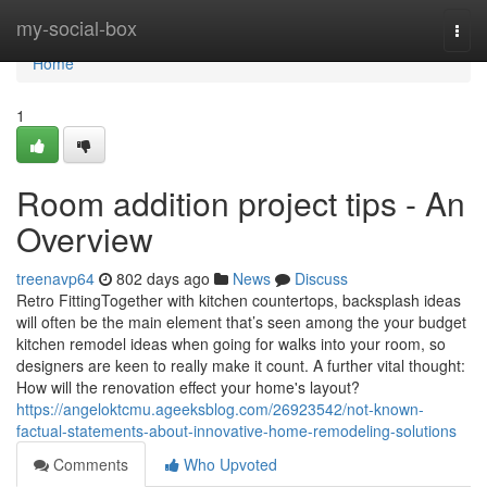
Home
my-social-box
Togg
navi
Home
1
Room addition project tips - An
Overview
treenavp64
802 days ago
News
Discuss
Retro FittingTogether with kitchen countertops, backsplash ideas
will often be the main element that’s seen among the your budget
kitchen remodel ideas when going for walks into your room, so
designers are keen to really make it count. A further vital thought:
How will the renovation effect your home's layout?
https://angeloktcmu.ageeksblog.com/26923542/not-known-
factual-statements-about-innovative-home-remodeling-solutions
Comments
Who Upvoted