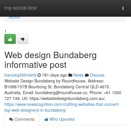
Home
my-social-box
Togg
navi
Home
1
Web design Bundaberg
informative post
francisq395mkh8
781 days ago
News
Discuss
Website Design Bundaberg by Roundhouse, Address:
B1088/157B Bourbong St, Bundaberg Central QLD 4670,
Australia, Email:
bundaberg@roundhouse.cc
, Phone: +61 1300
727 749, Url: https://websitedesignbundaberg.com.au/,
https://www.newscognition.com/crafting-websites-that-convert-
top-web-designers-in-bundaberg/
Comments
Who Upvoted