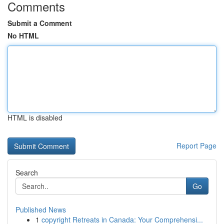
Comments
Submit a Comment
No HTML
HTML is disabled
Report Page
Search
Go
Published News
1
copyright Retreats in Canada: Your Comprehensi...