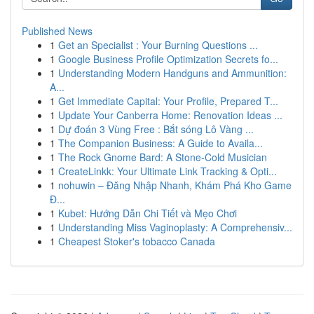
Published News
1
Get an Specialist : Your Burning Questions ...
1
Google Business Profile Optimization Secrets fo...
1
Understanding Modern Handguns and Ammunition:
A...
1
Get Immediate Capital: Your Profile, Prepared T...
1
Update Your Canberra Home: Renovation Ideas ...
1
Dự đoán 3 Vùng Free : Bắt sóng Lô Vàng ...
1
The Companion Business: A Guide to Availa...
1
The Rock Gnome Bard: A Stone-Cold Musician
1
CreateLinkk: Your Ultimate Link Tracking & Opti...
1
nohuwin – Đăng Nhập Nhanh, Khám Phá Kho Game
Đ...
1
Kubet: Hướng Dẫn Chi Tiết và Mẹo Chơi
1
Understanding Miss Vaginoplasty: A Comprehensiv...
1
Cheapest Stoker's tobacco Canada