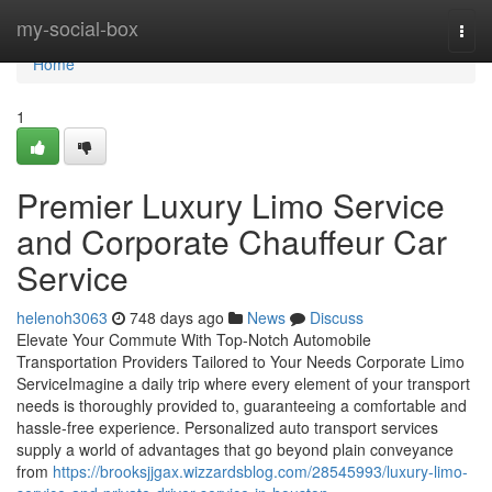
Home
my-social-box
Togg
navi
Home
1
Premier Luxury Limo Service
and Corporate Chauffeur Car
Service
helenoh3063
748 days ago
News
Discuss
Elevate Your Commute With Top-Notch Automobile
Transportation Providers Tailored to Your Needs Corporate Limo
ServiceImagine a daily trip where every element of your transport
needs is thoroughly provided to, guaranteeing a comfortable and
hassle-free experience. Personalized auto transport services
supply a world of advantages that go beyond plain conveyance
from
https://brooksjjgax.wizzardsblog.com/28545993/luxury-limo-