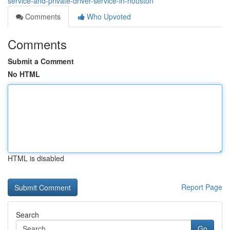
service-and-private-driver-service-in-houston
Comments
Who Upvoted
Comments
Submit a Comment
No HTML
HTML is disabled
Report Page
Search
Go