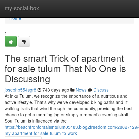
Home
my-social-box
Home
1
The smart Trick of apartment
for sale tulum That No One is
Discussing
josephp554sgr8
743 days ago
News
Discuss
At Inku Tulum, we recognize the importance of a nutritious and
active lifestyle. That’s why we’ve developed biking paths and lit
walking trails that wind through the community, providing the best
chance to get a morning jog or simply a romantic evening stroll.
Soul Tulum is influenced via the
https://beachfronforsaleintulum05483.blog2freedom.com/28627129/g
my-apartment-for-sale-tulum-to-work