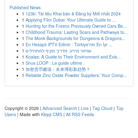
Published News
1
123b: Tài liệu Khai báo & Đăng ký Mới nhất 2024
1
Applying Film Dubai: Your Ultimate Guide to ...
1
Hunting for the Fresno Previously Owned Cars Be...
1
Childhood Trauma: Lasting Scars and Pathways to...
1
The Monk Backgrounds for Dungeons & Dragons...
1
En Hesaplı IPTV Edinin : Türkiye'nin En İyi ...
1
שחזור מידע: מדריך מקיף למתחילים
1
Koalas: A Guide to Their Environment and Exis...
1
Snus LOOP : Le guide ultime
1
加密货币赌场：未来博彩新趋势？
1
Reliable Zinc Oxide Powder Suppliers: Your Comp...
Copyright © 2026 |
Advanced Search
|
Live
|
Tag Cloud
|
Top
Users
| Made with
Kliqqi CMS
|
All RSS Feeds