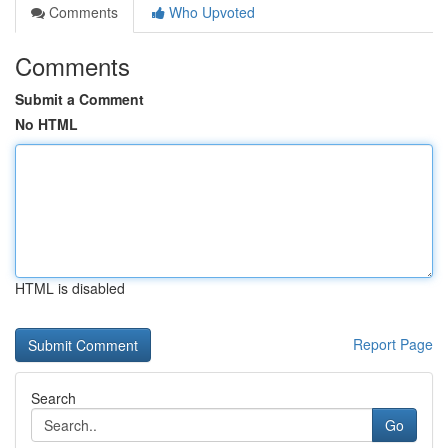
Comments
Who Upvoted
Comments
Submit a Comment
No HTML
HTML is disabled
Report Page
Search
Go