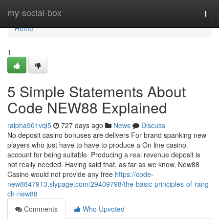
Home
my-social-box
Togg
navi
Home
1
5 Simple Statements About
Code NEW88 Explained
ralpha901vql5
727 days ago
News
Discuss
No deposit casino bonuses are delivers For brand spanking new
players who just have to have to produce a On line casino
account for being suitable. Producing a real revenue deposit is
not really needed. Having said that, as far as we know, New88
Casino would not provide any free
https://code-
new8847913.slypage.com/29409798/the-basic-principles-of-rang-
ch-new88
Comments
Who Upvoted