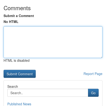
Comments
Submit a Comment
No HTML
HTML is disabled
Report Page
Search
Go
Published News