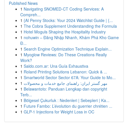
Published News
1
Navigating SNOMED-CT Coding Services: A
Compreh...
1
{AI Penny Stocks: Your 2024 Watchlist Guide | {...
1
The Cobra Supplement Understanding the Formula
1
Hotel Moguls Shaping the Hospitality Industry
1
nohuwin – Đăng Nhập Nhanh, Khám Phá Kho Game
Đ...
1
Search Engine Optimization Technique Explain...
1
Myoglow Reviews: Do These Creations Really
Work?
1
Saldo.com.ar: Una Guía Exhaustiva
1
Roland Printing Solutions Lebanon: Quick & ...
1
Smartworld Sector Sector 67A: Your Guide to Mo...
1
مهر گستر ایران: راهنمای جامع خدمات و محصولات
1
Belawantoto: Panduan Lengkap dan copyright
Terb...
1
Bölgesel Çukurluk : Nedenleri | Sebepleri | Ka...
1
Future Fambo: L’évolution du guerrier chrétien ...
1
GLP-1 Injections for Weight Loss in OC