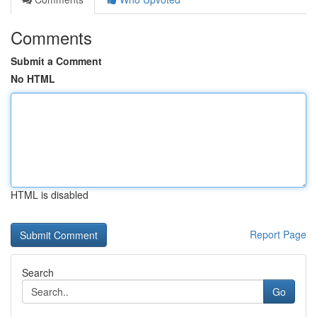
Comments
Submit a Comment
No HTML
HTML is disabled
Report Page
Search
Go