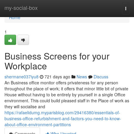
Home
my-social-box
Togg
navi
Home
1
Business Screens for your
Workplace
shermane037iyu8
721 days ago
News
Discuss
An Business office monitor offers privateness for any person
throughout the place of work; it offers that minor little bit of private
House without having to be entirely by yourself in a single Office
environment. This could build pleased staff in the Place of work as
they will socialise and
https://rafaelidumg.myparisblog.com/29416380/essentials-of-
business-office-refurbishment-and-factors-you-need-to-know-
about-office-environment-partitions
Comments
Who Upvoted