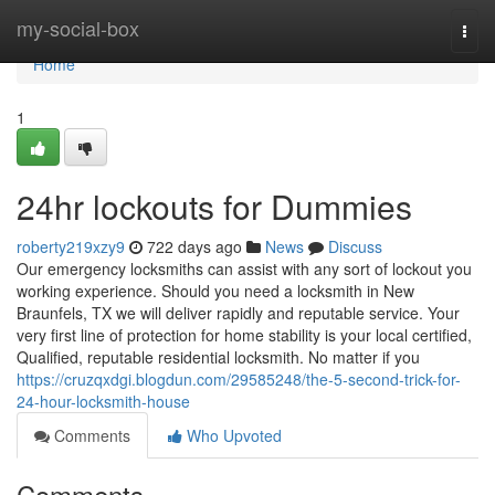
Home
my-social-box
Togg
navi
Home
1
24hr lockouts for Dummies
roberty219xzy9
722 days ago
News
Discuss
Our emergency locksmiths can assist with any sort of lockout you
working experience. Should you need a locksmith in New
Braunfels, TX we will deliver rapidly and reputable service. Your
very first line of protection for home stability is your local certified,
Qualified, reputable residential locksmith. No matter if you
https://cruzqxdgi.blogdun.com/29585248/the-5-second-trick-for-
24-hour-locksmith-house
Comments
Who Upvoted
Comments