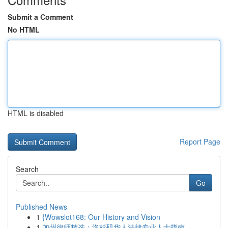
Submit a Comment
No HTML
HTML is disabled
Report Page
Search
Go
Published News
1
{Wowslot168: Our History and Vision
1
加州律师精选：洛杉矶华人法律专业人士指南