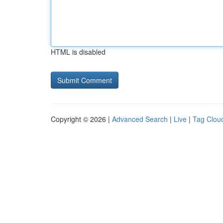
HTML is disabled
Copyright © 2026 |
Advanced Search
|
Live
|
Tag Clou