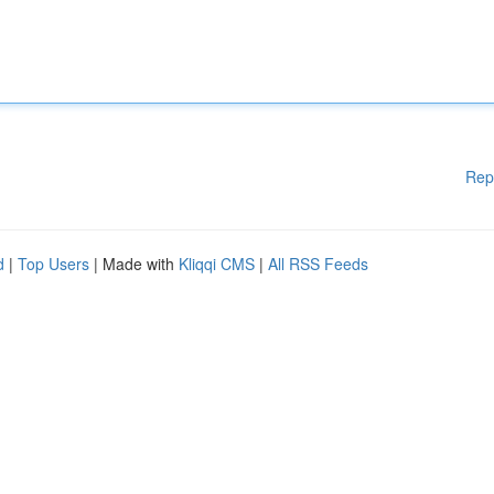
Rep
d
|
Top Users
| Made with
Kliqqi CMS
|
All RSS Feeds