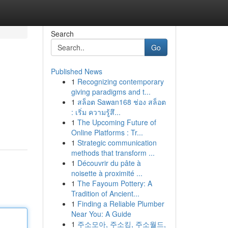
Search
Go
Published News
1
Recognizing contemporary
giving paradigms and t...
1
สล็อต Sawan168 ช่อง สล็อต
: เริ่ม ความรู้สึ...
1
The Upcoming Future of
Online Platforms : Tr...
1
Strategic communication
methods that transform ...
1
Découvrir du pâte à
noisette à proximité ...
1
The Fayoum Pottery: A
Tradition of Ancient...
1
Finding a Reliable Plumber
Near You: A Guide
1
주소모아, 주소킹, 주소월드,