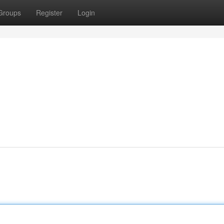
Groups
Register
Login