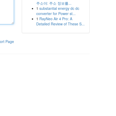
주소야: 주소 정보를...
1
substantial energy dc dc
converter for Power st...
1
RayNeo Air 4 Pro: A
Detailed Review of These S...
ort Page