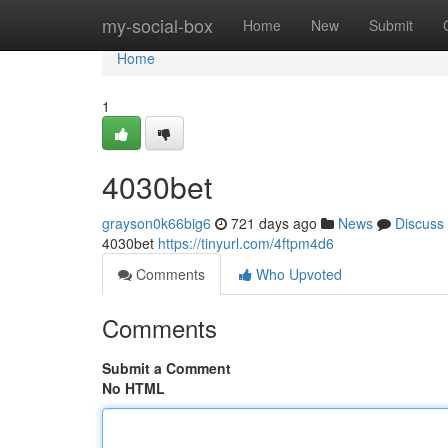
Home
my-social-box
Home
New
Submit
Home
1
4030bet
grayson0k66big6
721 days ago
News
Discuss
4030bet
https://tinyurl.com/4ftpm4d6
Comments
Who Upvoted
Comments
Submit a Comment
No HTML