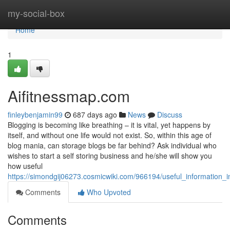
Home
my-social-box
Home
1
Aifitnessmap.com
finleybenjamin99
687 days ago
News
Discuss
Blogging is becoming like breathing – it is vital, yet happens by
itself, and without one life would not exist. So, within this age of
blog mania, can storage blogs be far behind? Ask individual who
wishes to start a self storing business and he/she will show you
how useful
https://simondgij06273.cosmicwiki.com/966194/useful_information
Comments
Who Upvoted
Comments