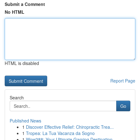
Submit a Comment
No HTML
HTML is disabled
Report Page
Search
Go
Published News
1
Discover Effective Relief: Chiropractic Trea...
1
Tropea: La Tua Vacanza da Sogno
1
Wow388: Your Ultimate Gaming Destination