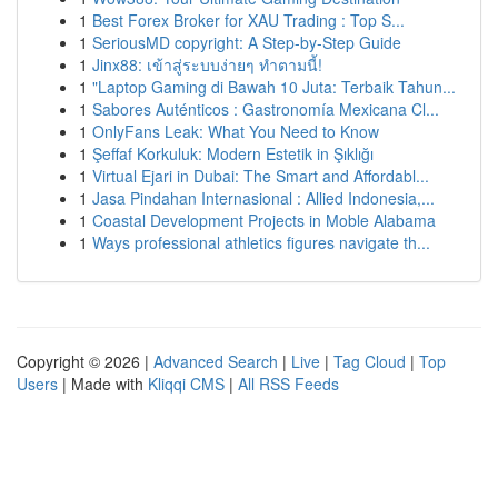
1
Best Forex Broker for XAU Trading : Top S...
1
SeriousMD copyright: A Step-by-Step Guide
1
Jinx88: เข้าสู่ระบบง่ายๆ ทำตามนี้!
1
"Laptop Gaming di Bawah 10 Juta: Terbaik Tahun...
1
Sabores Auténticos : Gastronomía Mexicana Cl...
1
OnlyFans Leak: What You Need to Know
1
Şeffaf Korkuluk: Modern Estetik in Şıklığı
1
Virtual Ejari in Dubai: The Smart and Affordabl...
1
Jasa Pindahan Internasional : Allied Indonesia,...
1
Coastal Development Projects in Moble Alabama
1
Ways professional athletics figures navigate th...
Copyright © 2026 |
Advanced Search
|
Live
|
Tag Cloud
|
Top
Users
| Made with
Kliqqi CMS
|
All RSS Feeds