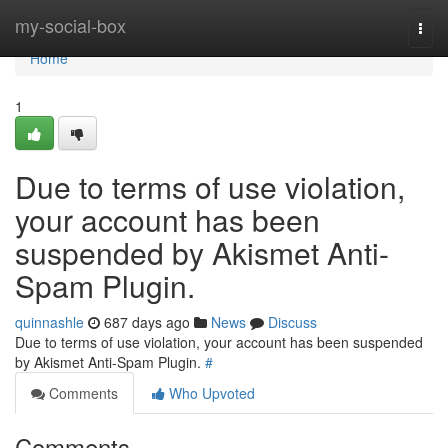
Home
my-social-box
Togg
navi
Home
1
Due to terms of use violation,
your account has been
suspended by Akismet Anti-
Spam Plugin.
quinnashle
687 days ago
News
Discuss
Due to terms of use violation, your account has been suspended
by Akismet Anti-Spam Plugin.
#
Comments
Who Upvoted
Comments