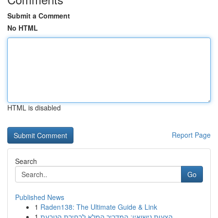
Submit a Comment
No HTML
HTML is disabled
Report Page
Search
Go
Published News
1
Raden138: The Ultimate Guide & Link
1
הצעות נישואין: המדריך המלא לבחירת הטבעת