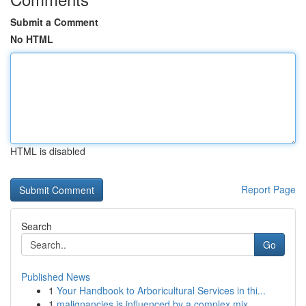
Submit a Comment
No HTML
HTML is disabled
Report Page
Search
Go
Published News
1
Your Handbook to Arboricultural Services in thi...
1
malignancies is influenced by a complex mix ...