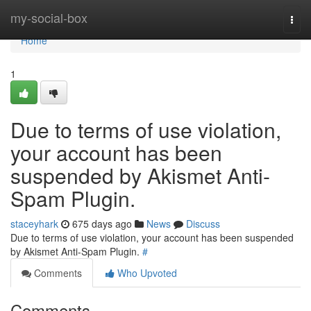
Home
my-social-box
Togg
navi
Home
1
Due to terms of use violation,
your account has been
suspended by Akismet Anti-
Spam Plugin.
staceyhark
675 days ago
News
Discuss
Due to terms of use violation, your account has been suspended
by Akismet Anti-Spam Plugin.
#
Comments
Who Upvoted
Comments