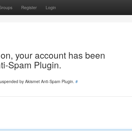
Groups
Register
Login
tion, your account has been
ti-Spam Plugin.
 suspended by Akismet Anti-Spam Plugin.
#