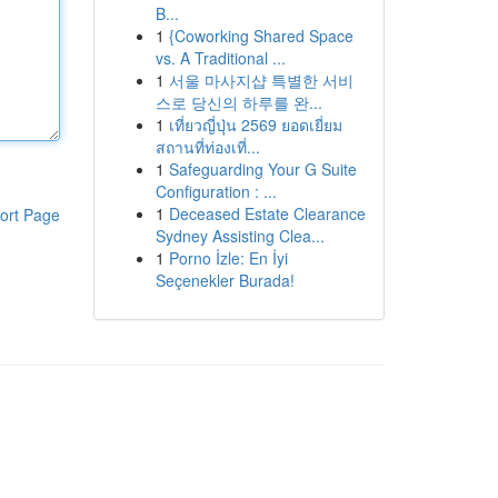
B...
1
{Coworking Shared Space
vs. A Traditional ...
1
서울 마사지샵 특별한 서비
스로 당신의 하루를 완...
1
เที่ยวญี่ปุ่น 2569 ยอดเยี่ยม
สถานที่ท่องเที่...
1
Safeguarding Your G Suite
Configuration : ...
1
Deceased Estate Clearance
ort Page
Sydney Assisting Clea...
1
Porno İzle: En İyi
Seçenekler Burada!