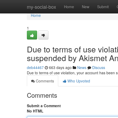
Home
my-social-box
Home
New
Submit
Home
1
Due to terms of use viola
suspended by Akismet An
deb44467
663 days ago
News
Discuss
Due to terms of use violation, your account has been
Comments
Who Upvoted
Comments
Submit a Comment
No HTML