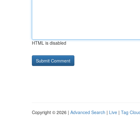
HTML is disabled
Copyright © 2026 |
Advanced Search
|
Live
|
Tag Clou