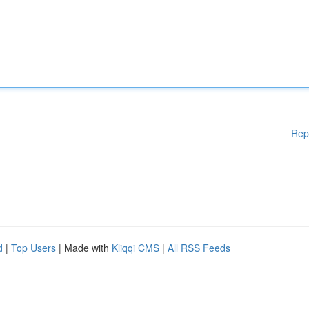
Rep
d
|
Top Users
| Made with
Kliqqi CMS
|
All RSS Feeds