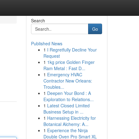
Search
Go
Published News
1
I Regretfully Decline Your
Request
1
1kg price Golden Finger
Ram Metal : Fast D...
1
Emergency HVAC
Contractor New Orleans:
Troubles...
1
Deepen Your Bond : A
Exploration to Relations...
1
Latest Closed Limited
Business Setup in ...
1
Harnessing Electricity for
Botanical Alchemy: A...
1
Experience the Ninja
Double Oven Pro Smart XL