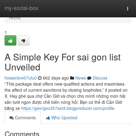
Home
my-social-box
Togg
navi
Home
1
A Simple Key For sai gon list
Unveiled
howardx467utu0
662 days ago
News
Discuss
“This package deal offers new qualified actions and maximises
the affect of current sanctions by closing loopholes,” it posted on
X. Hay ghé qua chợ Cần Giờ và chọn cho mình những món hải
sản tươi ngon được chế biến nóng hổi. Bạn có thể đi Cần Giờ
bằng xe
https://georgex357ssr8.blogproducer.com/profile
Comments
Who Upvoted
Comments