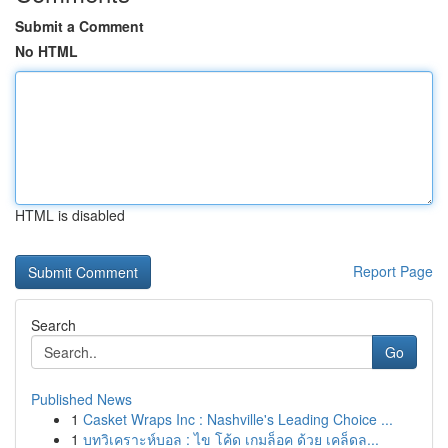
Submit a Comment
No HTML
HTML is disabled
Report Page
Search
Go
Published News
1
Casket Wraps Inc : Nashville's Leading Choice ...
1
บทวิเคราะห์บอล : ไข โค้ด เกมล็อค ด้วย เคล็ดล...