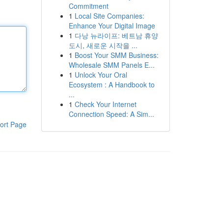
Commitment
1
Local Site Companies:
Enhance Your Digital Image
1
다낭 뉴라이프: 베트남 휴양
도시, 새로운 시작을 ...
1
Boost Your SMM Business:
Wholesale SMM Panels E...
1
Unlock Your Oral
Ecosystem : A Handbook to
...
1
Check Your Internet
Connection Speed: A Sim...
ort Page