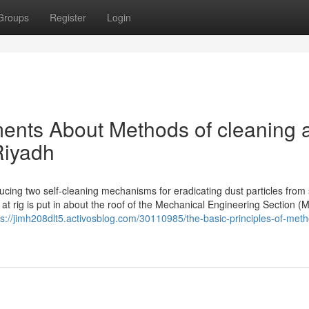
Groups
Register
Login
ents About Methods of cleaning 
Riyadh
cing two self-cleaning mechanisms for eradicating dust particles from
 at rig is put in about the roof of the Mechanical Engineering Section (
ps://jimh208dlt5.activosblog.com/30110985/the-basic-principles-of-meth