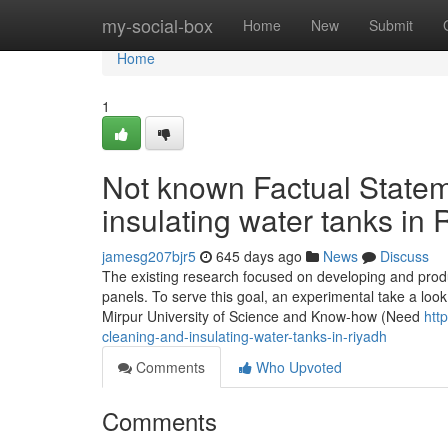
Home
my-social-box
Home
New
Submit
Home
1
Not known Factual Statem
insulating water tanks in 
jamesg207bjr5
645 days ago
News
Discuss
The existing research focused on developing and produ
panels. To serve this goal, an experimental take a look
Mirpur University of Science and Know-how (Need
htt
cleaning-and-insulating-water-tanks-in-riyadh
Comments
Who Upvoted
Comments