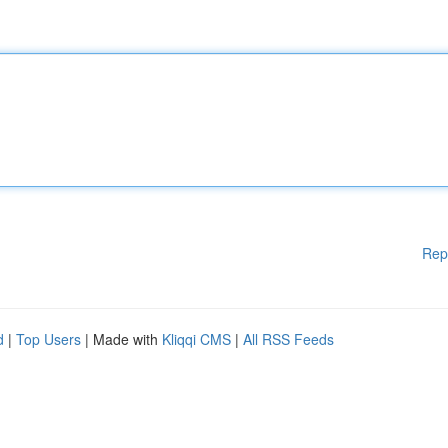
Rep
d
|
Top Users
| Made with
Kliqqi CMS
|
All RSS Feeds