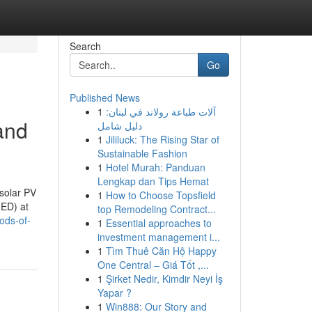
Search
Go
Published News
1
آلات طباعة رولاند في لبنان:
and
دليل شامل
1
Jililuck: The Rising Star of
Sustainable Fashion
1
Hotel Murah: Panduan
Lengkap dan Tips Hemat
 solar PV
1
How to Choose Topsfield
MED) at
top Remodeling Contract...
ods-of-
1
Essential approaches to
investment management i...
1
Tìm Thuê Căn Hộ Happy
One Central – Giá Tốt ,...
1
Şirket Nedir, Kimdir Neyi İş
Yapar ?
1
Win888: Our Story and