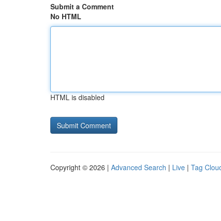
Submit a Comment
No HTML
HTML is disabled
Copyright © 2026 |
Advanced Search
|
Live
|
Tag Clou