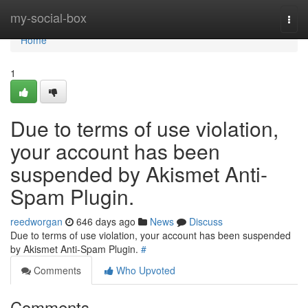
Home
my-social-box
Togg
navi
Home
1
Due to terms of use violation,
your account has been
suspended by Akismet Anti-
Spam Plugin.
reedworgan
646 days ago
News
Discuss
Due to terms of use violation, your account has been suspended
by Akismet Anti-Spam Plugin.
#
Comments
Who Upvoted
Comments