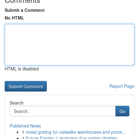
Submit a Comment
No HTML
HTML is disabled
Report Page
Search
Go
Published News
1
metal grating for catwalks warehouses and proce...
1
Future Fambo: L'évolution d'un soldat chrétien ...