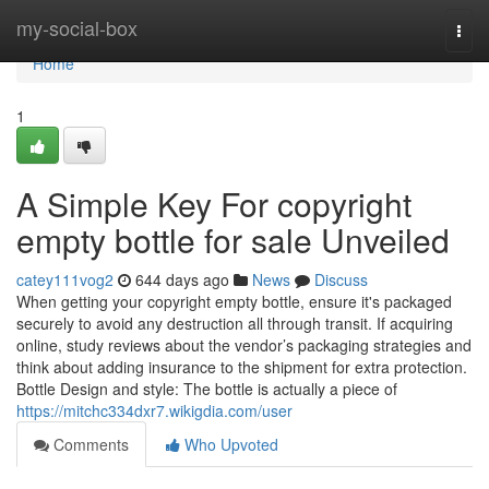
Home
my-social-box
Togg
navi
Home
1
A Simple Key For copyright
empty bottle for sale Unveiled
catey111vog2
644 days ago
News
Discuss
When getting your copyright empty bottle, ensure it's packaged
securely to avoid any destruction all through transit. If acquiring
online, study reviews about the vendor’s packaging strategies and
think about adding insurance to the shipment for extra protection.
Bottle Design and style: The bottle is actually a piece of
https://mitchc334dxr7.wikigdia.com/user
Comments
Who Upvoted