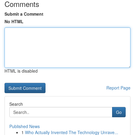
Comments
Submit a Comment
No HTML
HTML is disabled
Report Page
Search
Go
Published News
1
Who Actually Invented The Technology Unrave...