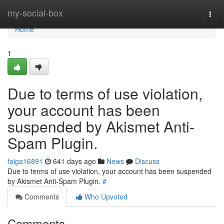
Home
my-social-box
Togg
navi
Home
1
Due to terms of use violation,
your account has been
suspended by Akismet Anti-
Spam Plugin.
faiga16891
641 days ago
News
Discuss
Due to terms of use violation, your account has been suspended
by Akismet Anti-Spam Plugin.
#
Comments
Who Upvoted
Comments