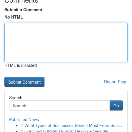
Submit a Comment
No HTML
HTML is disabled
Report Page
Search
Go
Published News
1
What Types of Businesses Benefit Most From Sola...
1
Our Crystal Water Guards: Design & Security