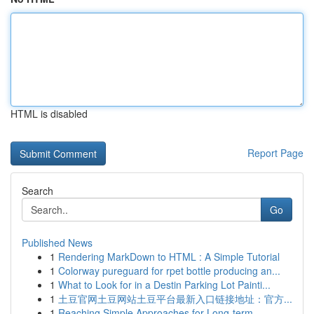
HTML is disabled
Report Page
Search
Go
Published News
1
Rendering MarkDown to HTML : A Simple Tutorial
1
Colorway pureguard for rpet bottle producing an...
1
What to Look for in a Destin Parking Lot Painti...
1
土豆官网土豆网站土豆平台最新入口链接地址：官方...
1
Reaching Simple Approaches for Long-term