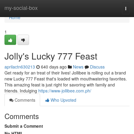
Home
my-social-box
Togg
navi
Home
1
Jolly's Lucky 777 Feast
aprilactn630213
640 days ago
News
Discuss
Get ready for an treat of their lives! Jollibee is rolling out a brand
new Lucky 777 Feast that's loaded with mouthwatering favorites.
This amazing feast is just right for savoring with family and
friends. Indulging
https://www-jollibee.com.ph/
Comments
Who Upvoted
Comments
Submit a Comment
No HTML