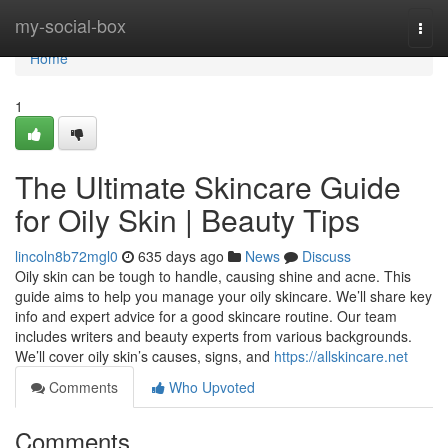
Home
my-social-box
Togg
navi
Home
1
The Ultimate Skincare Guide
for Oily Skin | Beauty Tips
lincoln8b72mgl0
635 days ago
News
Discuss
Oily skin can be tough to handle, causing shine and acne. This
guide aims to help you manage your oily skincare. We’ll share key
info and expert advice for a good skincare routine. Our team
includes writers and beauty experts from various backgrounds.
We’ll cover oily skin’s causes, signs, and
https://allskincare.net
Comments
Who Upvoted
Comments