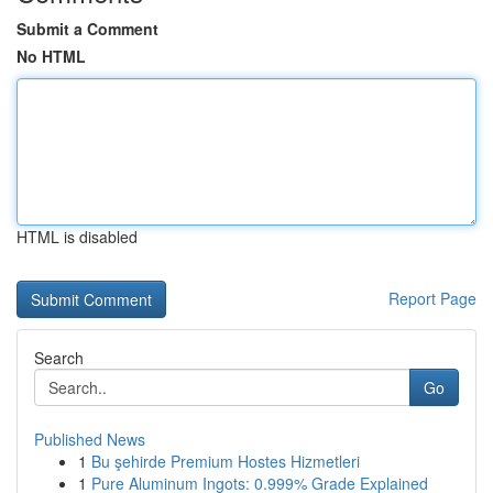
Submit a Comment
No HTML
HTML is disabled
Report Page
Search
Go
Published News
1
Bu şehirde Premium Hostes Hizmetleri
1
Pure Aluminum Ingots: 0.999% Grade Explained