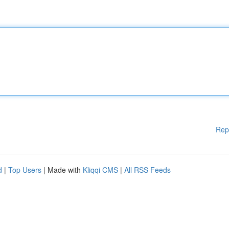
Rep
d
|
Top Users
| Made with
Kliqqi CMS
|
All RSS Feeds