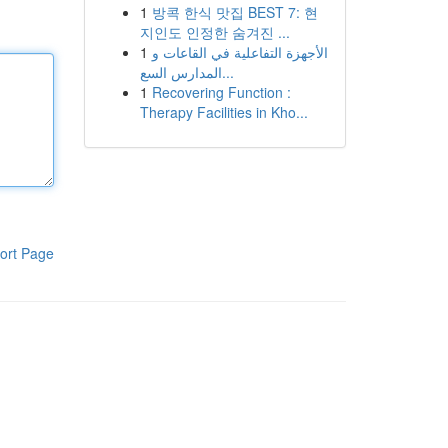
1
방콕 한식 맛집 BEST 7: 현
지인도 인정한 숨겨진 ...
1
الأجهزة التفاعلية في القاعات و
المدارس السع...
1
Recovering Function :
Therapy Facilities in Kho...
ort Page