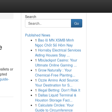
Search
Go
Published News
1
Bao lô MN XSMB Minh
e
Ngọc Chốt Số Hôm Nay
1
Hornsby Electrical Services
Aiding Houses Stay ...
1
MbiJackpot Casino: Your
Ultimate Online Gaming ...
allets or
1
Grow Naturally : Your
upted
Chemical-Free Planting...
guide-
1
Ozzie Amino Acid Source:
Your Destination for S...
1
Illegal Betting: Don't Risk It
1
Dallas Liquid Terminal &
Houston Storage Faci...
1
Calculate Circles: Your
Guide to Circumference