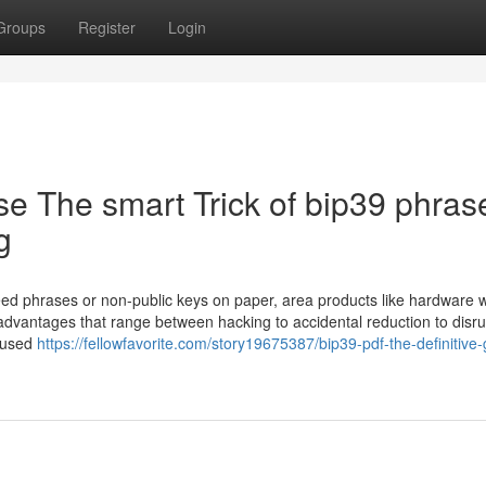
Groups
Register
Login
e The smart Trick of bip39 phras
g
ed phrases or non-public keys on paper, area products like hardware w
isadvantages that range between hacking to accidental reduction to disr
 used
https://fellowfavorite.com/story19675387/bip39-pdf-the-definitive-