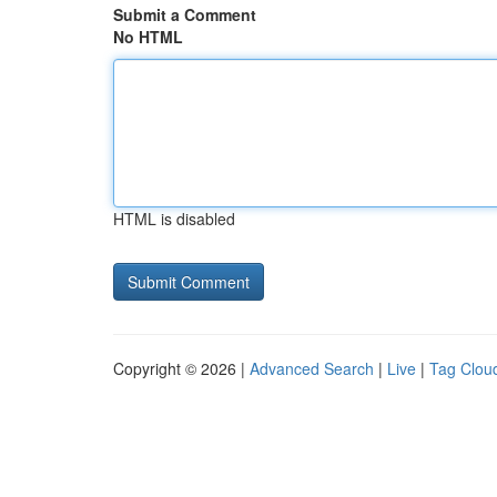
Submit a Comment
No HTML
HTML is disabled
Copyright © 2026 |
Advanced Search
|
Live
|
Tag Clou