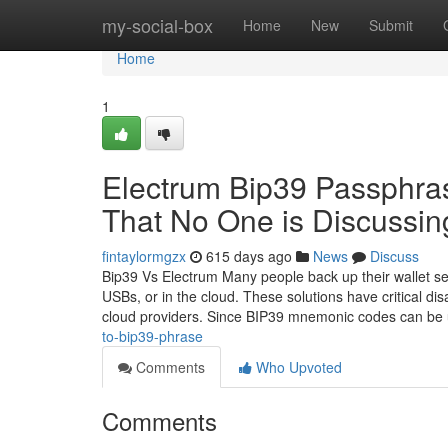
Home
my-social-box
Home
New
Submit
Home
1
Electrum Bip39 Passphras
That No One is Discussin
fintaylormgzx
615 days ago
News
Discuss
Bip39 Vs Electrum Many people back up their wallet se
USBs, or in the cloud. These solutions have critical d
cloud providers. Since BIP39 mnemonic codes can be
to-bip39-phrase
Comments
Who Upvoted
Comments