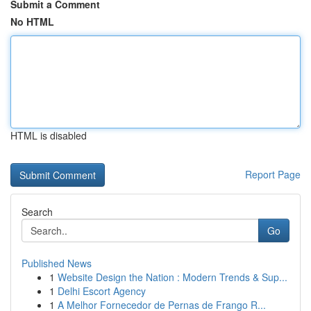
Submit a Comment
No HTML
HTML is disabled
Report Page
Search
Go
Published News
1
Website Design the Nation : Modern Trends & Sup...
1
Delhi Escort Agency
1
A Melhor Fornecedor de Pernas de Frango R...