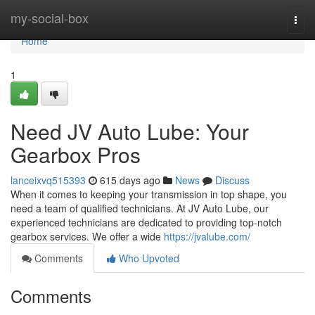
Home
my-social-box
Togg
navi
Home
1
Need JV Auto Lube: Your
Gearbox Pros
lanceixvq515393
615 days ago
News
Discuss
When it comes to keeping your transmission in top shape, you
need a team of qualified technicians. At JV Auto Lube, our
experienced technicians are dedicated to providing top-notch
gearbox services. We offer a wide
https://jvalube.com/
Comments
Who Upvoted
Comments