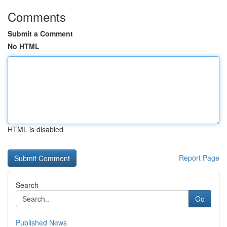
Comments
Submit a Comment
No HTML
HTML is disabled
Report Page
Search
Go
Published News