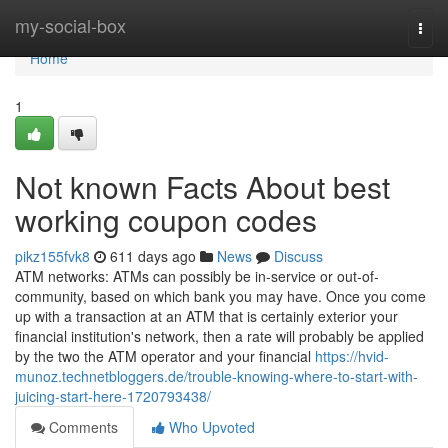
Home
my-social-box
Togg
navi
Home
1
Not known Facts About best
working coupon codes
pikz155fvk8
611 days ago
News
Discuss
ATM networks: ATMs can possibly be in-service or out-of-
community, based on which bank you may have. Once you come
up with a transaction at an ATM that is certainly exterior your
financial institution's network, then a rate will probably be applied
by the two the ATM operator and your financial
https://hvid-
munoz.technetbloggers.de/trouble-knowing-where-to-start-with-
juicing-start-here-1720793438/
Comments
Who Upvoted