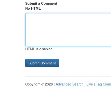
Submit a Comment
No HTML
HTML is disabled
Copyright © 2026 |
Advanced Search
|
Live
|
Tag Clou