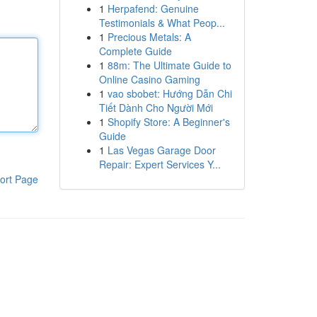
1
Herpafend: Genuine
Testimonials & What Peop...
1
Precious Metals: A
Complete Guide
1
88m: The Ultimate Guide to
Online Casino Gaming
1
vao sbobet: Hướng Dẫn Chi
Tiết Dành Cho Người Mới
1
Shopify Store: A Beginner's
Guide
1
Las Vegas Garage Door
Repair: Expert Services Y...
ort Page