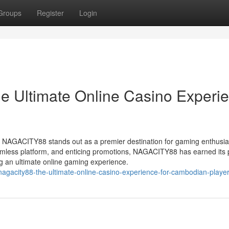
Groups
Register
Login
 Ultimate Online Casino Experi
, NAGACITY88 stands out as a premier destination for gaming enthusia
eamless platform, and enticing promotions, NAGACITY88 has earned its 
g an ultimate online gaming experience.
agacity88-the-ultimate-online-casino-experience-for-cambodian-playe