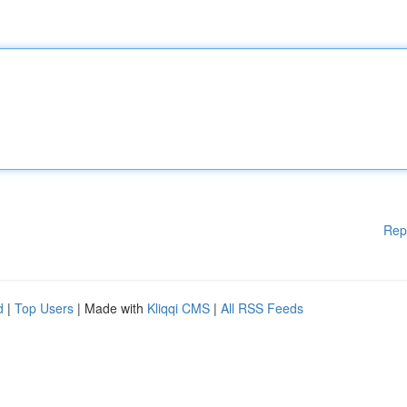
Rep
d
|
Top Users
| Made with
Kliqqi CMS
|
All RSS Feeds