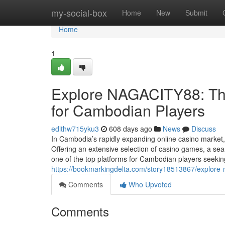
Home
my-social-box
Home
New
Submit
Home
1
Explore NAGACITY88: The
for Cambodian Players
edithw715yku3
608 days ago
News
Discuss
In Cambodia’s rapidly expanding online casino market
Offering an extensive selection of casino games, a s
one of the top platforms for Cambodian players seekin
https://bookmarkingdelta.com/story18513867/explore-n
Comments
Who Upvoted
Comments