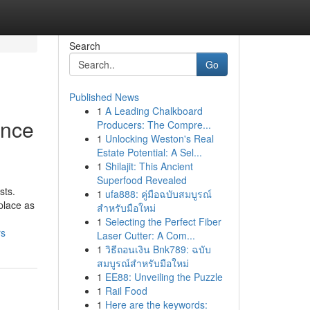
Search
Go
Published News
1
A Leading Chalkboard
ence
Producers: The Compre...
1
Unlocking Weston's Real
Estate Potential: A Sel...
1
Shilajit: This Ancient
Superfood Revealed
sts.
1
ufa888: คู่มือฉบับสมบูรณ์
place as
สำหรับมือใหม่
1
Selecting the Perfect Fiber
rs
Laser Cutter: A Com...
1
วิธีถอนเงิน Bnk789: ฉบับ
สมบูรณ์สำหรับมือใหม่
1
EE88: Unveiling the Puzzle
1
Rail Food
1
Here are the keywords: