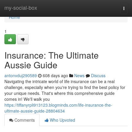
Home
my-social-box
Togg
navi
Home
1
Insurance: The Ultimate
Aussie Guide
antonvduj290589
608 days ago
News
Discuss
Navigating the intricate world of life insurance can be a real
challenge, especially when you're trying to find the best policy for
your unique needs. That's where this comprehensive guide
comes in! We'll walk you
https://tiffanyrpli913123.blogminds.com/life-insurance-the-
ultimate-aussie-guide-28804634
Comments
Who Upvoted