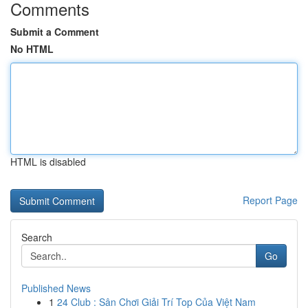
Comments
Submit a Comment
No HTML
HTML is disabled
Report Page
Search
Go
Published News
1
24 Club : Sân Chơi Giải Trí Top Của Việt Nam