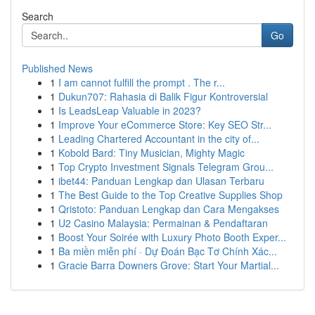
Search
Go
Published News
1
I am cannot fulfill the prompt . The r...
1
Dukun707: Rahasia di Balik Figur Kontroversial
1
Is LeadsLeap Valuable in 2023?
1
Improve Your eCommerce Store: Key SEO Str...
1
Leading Chartered Accountant in the city of...
1
Kobold Bard: Tiny Musician, Mighty Magic
1
Top Crypto Investment Signals Telegram Grou...
1
ibet44: Panduan Lengkap dan Ulasan Terbaru
1
The Best Guide to the Top Creative Supplies Shop
1
Qristoto: Panduan Lengkap dan Cara Mengakses
1
U2 Casino Malaysia: Permainan & Pendaftaran
1
Boost Your Soirée with Luxury Photo Booth Exper...
1
Ba miền miễn phí · Dự Đoán Bạc Tơ Chính Xác...
1
Gracie Barra Downers Grove: Start Your Martial...