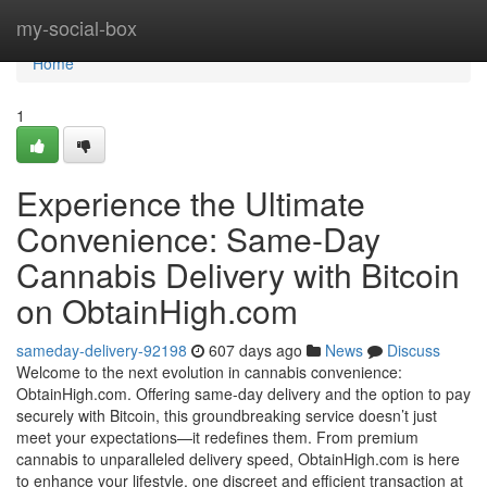
Home
my-social-box
Home
1
Experience the Ultimate
Convenience: Same-Day
Cannabis Delivery with Bitcoin
on ObtainHigh.com
sameday-delivery-92198
607 days ago
News
Discuss
Welcome to the next evolution in cannabis convenience:
ObtainHigh.com. Offering same-day delivery and the option to pay
securely with Bitcoin, this groundbreaking service doesn’t just
meet your expectations—it redefines them. From premium
cannabis to unparalleled delivery speed, ObtainHigh.com is here
to enhance your lifestyle, one discreet and efficient transaction at