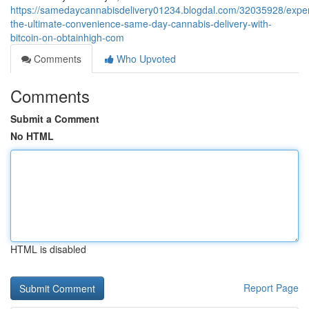
https://samedaycannabisdelivery01234.blogdal.com/32035928/expe
the-ultimate-convenience-same-day-cannabis-delivery-with-
bitcoin-on-obtainhigh-com
Comments
Who Upvoted
Comments
Submit a Comment
No HTML
HTML is disabled
Report Page