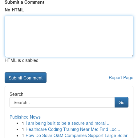
Submit a Comment
No HTML
HTML is disabled
Report Page
Search
Go
Published News
1
I am being built to be a secure and moral ...
1
Healthcare Coding Training Near Me: Find Loc...
1
How Do Solar O&M Companies Support Large Solar