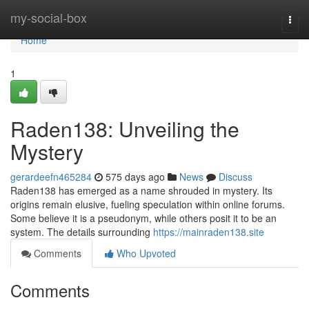
Home
my-social-box
Togg
navi
Home
1
Raden138: Unveiling the
Mystery
gerardeefn465284
575 days ago
News
Discuss
Raden138 has emerged as a name shrouded in mystery. Its
origins remain elusive, fueling speculation within online forums.
Some believe it is a pseudonym, while others posit it to be an
system. The details surrounding
https://mainraden138.site
Comments
Who Upvoted
Comments