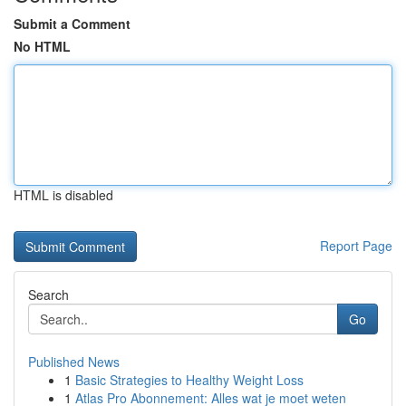
Submit a Comment
No HTML
HTML is disabled
Report Page
Search
Go
Published News
1
Basic Strategies to Healthy Weight Loss
1
Atlas Pro Abonnement: Alles wat je moet weten