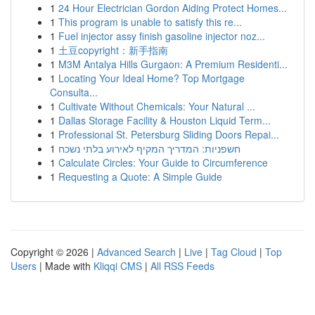
1
24 Hour Electrician Gordon Aiding Protect Homes...
1
This program is unable to satisfy this re...
1
Fuel injector assy finish gasoline injector noz...
1
土豆copyright：新手指南
1
M3M Antalya Hills Gurgaon: A Premium Residenti...
1
Locating Your Ideal Home? Top Mortgage
Consulta...
1
Cultivate Without Chemicals: Your Natural ...
1
Dallas Storage Facility & Houston Liquid Term...
1
Professional St. Petersburg Sliding Doors Repai...
1
חשפניות: המדריך המקיף לאירוע בלתי נשכח
1
Calculate Circles: Your Guide to Circumference
1
Requesting a Quote: A Simple Guide
Copyright © 2026 |
Advanced Search
|
Live
|
Tag Cloud
|
Top
Users
| Made with
Kliqqi CMS
|
All RSS Feeds