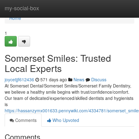
Home
my-social-box
Home
1
Somerset Smiles: Trusted
Local Experts
joycetjjf612436
571 days ago
News
Discuss
At Somerset Dental/Somerset Smiles/Somerset Family Dentistry,
we believe a healthy smile begins with trust/confidence/comfort.
Our team of dedicated/experienced/skilled dentists and hygienists
is
https://hassanzymx001633.pennywiki.com/4334781/somerset_smiles
Comments
Who Upvoted
Comments