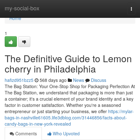
Home
my-social-box
Togg
navi
Home
1
The Definitive Guide to Lemon
cherry in Philadelphia
hafizd951bzz5
568 days ago
News
Discuss
The Bag Station: Your One-Stop Shop for Packaging Perfection At
The Bag Station, we understand that packaging is more than just
a container; it's a crucial element of your brand identity and a key
factor in customer satisfaction. Whether you're a seasoned
entrepreneur or just starting your business, we offer
https://mylar-
bags-in-nashville61605.life3dblog.com/31446856/facts-about-
candy-bags-in-new-york-revealed
Comments
Who Upvoted