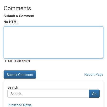
Comments
Submit a Comment
No HTML
HTML is disabled
Report Page
Search
Go
Published News