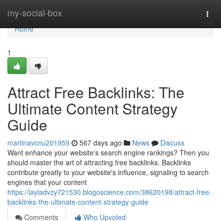
Home
my-social-box
Togg
navi
Home
1
Attract Free Backlinks: The
Ultimate Content Strategy
Guide
martinavcnu201959
567 days ago
News
Discuss
Want enhance your website's search engine rankings? Then you
should master the art of attracting free backlinks. Backlinks
contribute greatly to your website's influence, signaling to search
engines that your content
https://layladvzy721530.blogoscience.com/38620198/attract-free-
backlinks-the-ultimate-content-strategy-guide
Comments
Who Upvoted