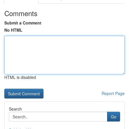
Comments
Submit a Comment
No HTML
HTML is disabled
Report Page
Search
Go