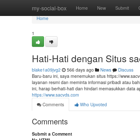
Home
my-social-box
Home
New
Submit
Home
1
Hati-Hati dengan Situs s
blake1a09jvg2
566 days ago
News
Discuss
Baru-baru ini, saya menemukan situs https://www.sac
layanan resmi dan meminta informasi pribadi atau bah
ini, harap berhati-hati dan hindari memasukkan data
https://www.sacvds.com
Comments
Who Upvoted
Comments
Submit a Comment