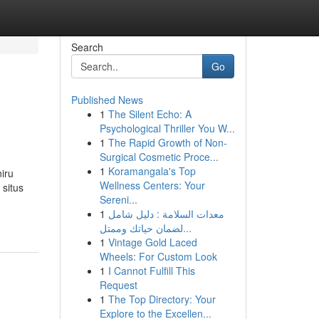
Search
Go
Published News
1
The Silent Echo: A
Psychological Thriller You W...
1
The Rapid Growth of Non-
Surgical Cosmetic Proce...
1
Koramangala's Top
iru
Wellness Centers: Your
situs
Sereni...
1
معدات السلامة : دليل شامل
لضمان حياتك وممتل...
1
Vintage Gold Laced
Wheels: For Custom Look
1
I Cannot Fulfill This
Request
1
The Top Directory: Your
Explore to the Excellen...