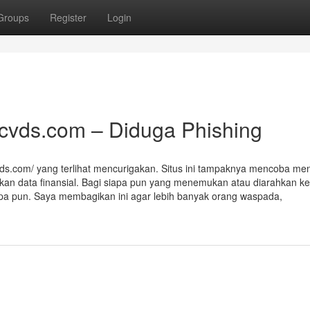
Groups
Register
Login
acvds.com – Diduga Phishing
vds.com/ yang terlihat mencurigakan. Situs ini tampaknya mencoba men
kan data finansial. Bagi siapa pun yang menemukan atau diarahkan ke 
 apa pun. Saya membagikan ini agar lebih banyak orang waspada,