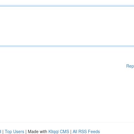
Rep
d
|
Top Users
| Made with
Kliqqi CMS
|
All RSS Feeds