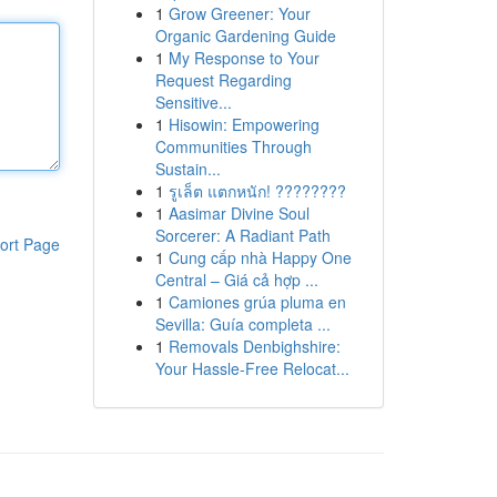
1
Grow Greener: Your
Organic Gardening Guide
1
My Response to Your
Request Regarding
Sensitive...
1
Hisowin: Empowering
Communities Through
Sustain...
1
รูเล็ต แตกหนัก! ????????
1
Aasimar Divine Soul
Sorcerer: A Radiant Path
ort Page
1
Cung cấp nhà Happy One
Central – Giá cả hợp ...
1
Camiones grúa pluma en
Sevilla: Guía completa ...
1
Removals Denbighshire:
Your Hassle-Free Relocat...