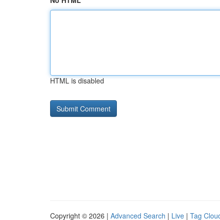
No HTML
HTML is disabled
Copyright © 2026 |
Advanced Search
|
Live
|
Tag Clou