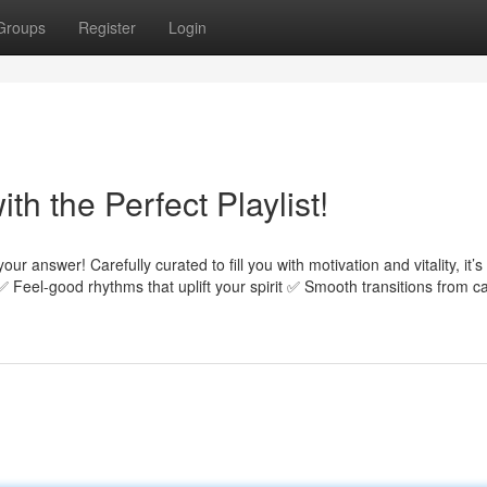
Groups
Register
Login
h the Perfect Playlist!
our answer! Carefully curated to fill you with motivation and vitality, it’s
✅ Feel-good rhythms that uplift your spirit ✅ Smooth transitions from c