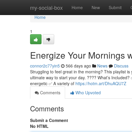
Home
my-social-box
Home
New
Submit
Home
1
Energize Your Mornings wit
connor2c77yin5
566 days ago
News
Discuss
Struggling to feel great in the morning? This playlist is y
ultimate way to start your day. ???? What’s Included? 
energetic ✅ A variety of
https://hotm.art/DhuAQU7Z
Comments
Who Upvoted
Comments
Submit a Comment
No HTML