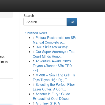
Search
Go
Published News
1
Pintura Residencial em SP:
Manual Completo p...
1
เลเซอร์เพื่อรักษาสิวหลุม
1
Our Super Attorneys : Top
Court Minds Hono...
 the
1
Adventure Awaits! 2020
alm to
Toyota 4Runner SR5 TRD
4x4
1
MM88 – Nền Tảng Giải Trí
Trực Tuyến Hiện Đại, T...
1
Selecting the Perfect Fiber
Laser Cutter: A Com...
1
Acheter le Fury : Guide
Exhaustif et Quel Décou...
1
Antminer S19: A