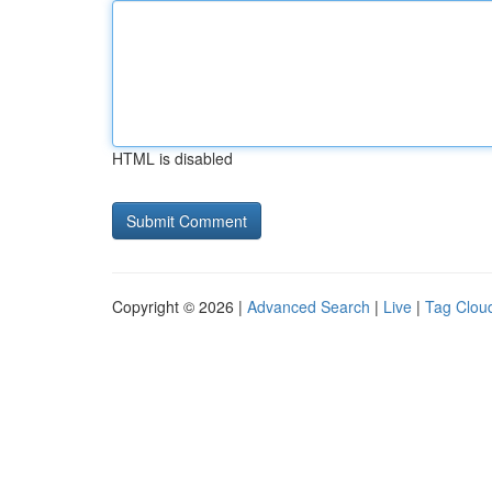
HTML is disabled
Copyright © 2026 |
Advanced Search
|
Live
|
Tag Clou