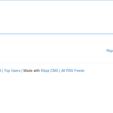
Rep
d
|
Top Users
| Made with
Kliqqi CMS
|
All RSS Feeds