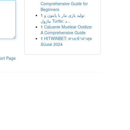
Comprehensive Guide for
Beginners
1
تولید بازی مار با پایتون و
ماژول Turtle: د...
1
Caluanie Muelear Oxidize:
A Comprehensive Guide
1
HITWINBET: ทางเข้าล่าสุด
อัปเดต 2024
ort Page