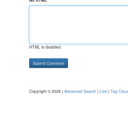
No HTML
HTML is disabled
Copyright © 2026 |
Advanced Search
|
Live
|
Tag Clou