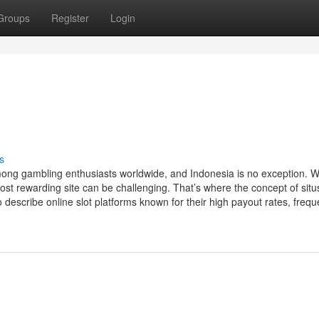
Groups
Register
Login
s
ng gambling enthusiasts worldwide, and Indonesia is no exception. W
st rewarding site can be challenging. That’s where the concept of situs
 describe online slot platforms known for their high payout rates, frequ