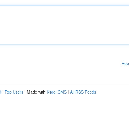
Rep
d
|
Top Users
| Made with
Kliqqi CMS
|
All RSS Feeds