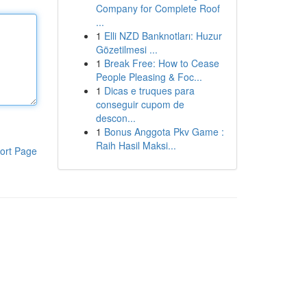
Company for Complete Roof
...
1
Elli NZD Banknotları: Huzur
Gözetilmesi ...
1
Break Free: How to Cease
People Pleasing & Foc...
1
Dicas e truques para
conseguir cupom de
descon...
1
Bonus Anggota Pkv Game :
Raih Hasil Maksi...
ort Page