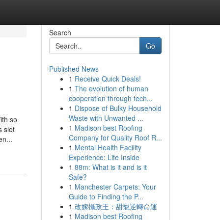
Search
Go
Published News
1
Receive Quick Deals!
1
The evolution of human
cooperation through tech...
1
Dispose of Bulky Household
Waste with Unwanted ...
ith so
1
Madison best Roofing
 slot
Company for Quality Roof R...
en...
1
Mental Health Facility
Experience: Life Inside
1
88m: What is it and is it
Safe?
1
Manchester Carpets: Your
Guide to Finding the P...
1
改嫁攝政王：甜寵逆轉命運
1
Madison best Roofing