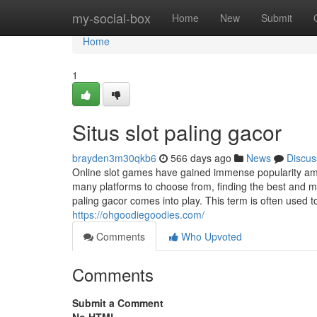
Home
my-social-box
Home
New
Submit
Home
1
Situs slot paling gacor
brayden3m30qkb6
566 days ago
News
Discus
Online slot games have gained immense popularity amo
many platforms to choose from, finding the best and mo
paling gacor comes into play. This term is often used to
https://ohgoodiegoodies.com/
Comments
Who Upvoted
Comments
Submit a Comment