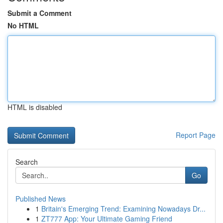
Submit a Comment
No HTML
HTML is disabled
Report Page
Search
Go
Published News
1
Britain's Emerging Trend: Examining Nowadays Dr...
1
ZT777 App: Your Ultimate Gaming Friend