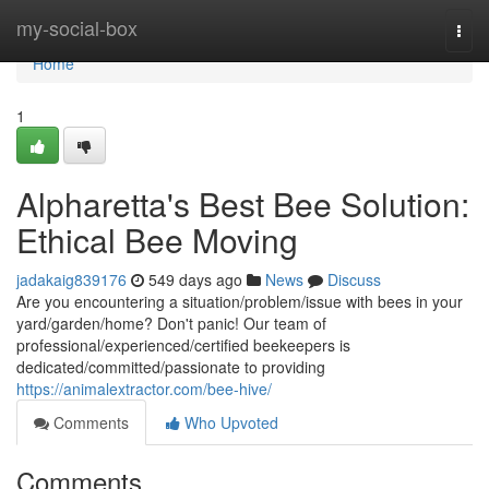
Home
my-social-box
Togg
navi
Home
1
Alpharetta's Best Bee Solution:
Ethical Bee Moving
jadakaig839176
549 days ago
News
Discuss
Are you encountering a situation/problem/issue with bees in your
yard/garden/home? Don't panic! Our team of
professional/experienced/certified beekeepers is
dedicated/committed/passionate to providing
https://animalextractor.com/bee-hive/
Comments
Who Upvoted
Comments