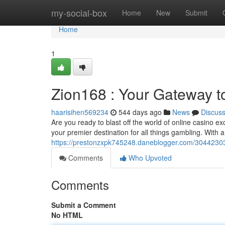
Home
my-social-box
Home
New
Submit
Home
1
Zion168 : Your Gateway t
haarisihen569234
544 days ago
News
Discus
Are you ready to blast off the world of online casino 
your premier destination for all things gambling. With 
https://prestonzxpk745248.daneblogger.com/30442303
Comments
Who Upvoted
Comments
Submit a Comment
No HTML