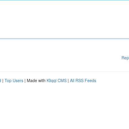
Rep
d
|
Top Users
| Made with
Kliqqi CMS
|
All RSS Feeds