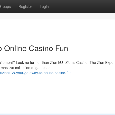
Groups
Register
Login
o Online Casino Fun
s
excitement? Look no further than Zion168, Zion's Casino, The Zion Exper
a massive collection of games to
/zion168-your-gateway-to-online-casino-fun