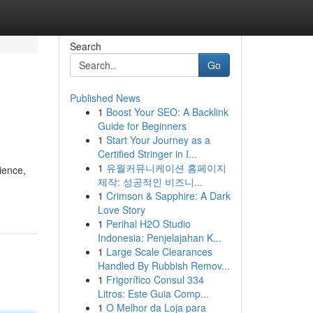
Search
Go
Published News
1
Boost Your SEO: A Backlink
Guide for Beginners
1
Start Your Journey as a
Certified Stringer in I...
1
유월커뮤니케이션 홈페이지
ience,
제작: 성공적인 비즈니...
1
Crimson & Sapphire: A Dark
Love Story
1
Perihal H2O Studio
Indonesia: Penjelajahan K...
1
Large Scale Clearances
Handled By Rubbish Remov...
1
Frigorífico Consul 334
Litros: Este Guia Comp...
1
O Melhor da Loja para