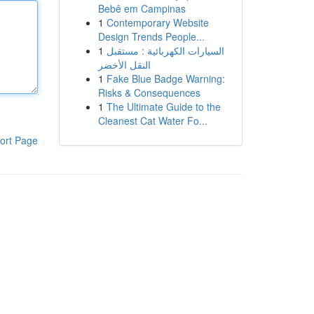
Bebê em Campinas
1
Contemporary Website
Design Trends People...
1
السيارات الكهربائية : مستقبل
النقل الأخضر
1
Fake Blue Badge Warning:
Risks & Consequences
1
The Ultimate Guide to the
Cleanest Cat Water Fo...
ort Page