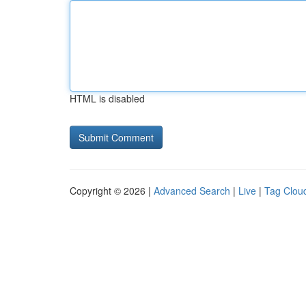
HTML is disabled
Copyright © 2026 |
Advanced Search
|
Live
|
Tag Clou