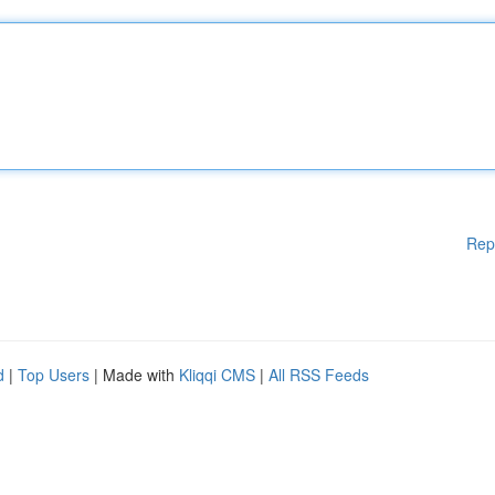
Rep
d
|
Top Users
| Made with
Kliqqi CMS
|
All RSS Feeds