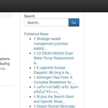
Search
Go
Published News
1
Strategic wealth
management prioritize
stabiliz...
1
LG EAU61383502 Drain
Water Pump Replacement
osphere
&...
ibuting
1
E-cigarette Europe
-is-
Dispatch: AK 0mg & Ita...
1
Schengen Visa Fees: A
Complete Breakdown for ...
1
บทวิจารณ์ NAD เซรั่ม: คุ้มค่า
หรือไม่? รีวิว จา...
1
AI plus the Search Giant
and OpenAI: Shapi...
1
Desain Rumah Minimalis: