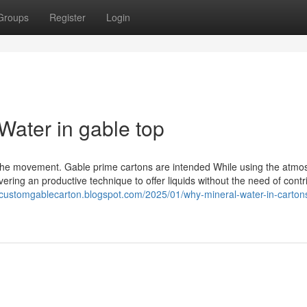
Groups
Register
Login
Water in gable top
f the movement. Gable prime cartons are intended While using the atm
ring an productive technique to offer liquids without the need of contr
//customgablecarton.blogspot.com/2025/01/why-mineral-water-in-cartons