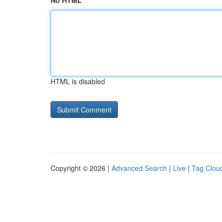
No HTML
HTML is disabled
Copyright © 2026 |
Advanced Search
|
Live
|
Tag Clou