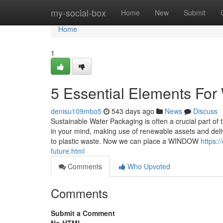
Home
my-social-box
Home
New
Submit
Home
1
5 Essential Elements For 
denisu109mbo5
543 days ago
News
Discuss
Sustainable Water Packaging is often a crucial part o
in your mind, making use of renewable assets and delive
to plastic waste. Now we can place a WINDOW
https:
future.html
Comments
Who Upvoted
Comments
Submit a Comment