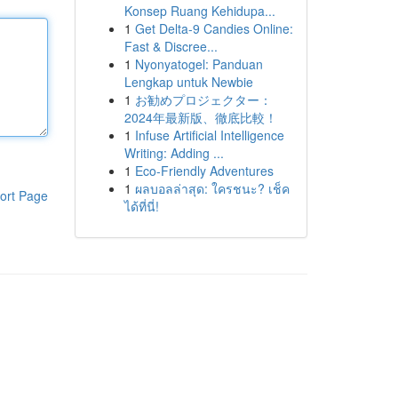
Konsep Ruang Kehidupa...
1
Get Delta-9 Candies Online:
Fast & Discree...
1
Nyonyatogel: Panduan
Lengkap untuk Newbie
1
お勧めプロジェクター：
2024年最新版、徹底比較！
1
Infuse Artificial Intelligence
Writing: Adding ...
1
Eco-Friendly Adventures
1
ผลบอลล่าสุด: ใครชนะ? เช็ค
ort Page
ได้ที่นี่!