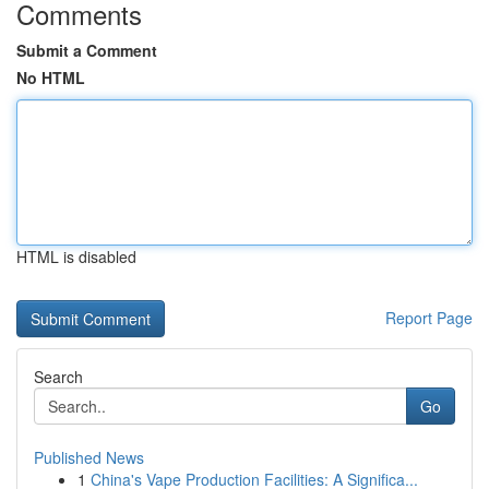
Comments
Submit a Comment
No HTML
HTML is disabled
Report Page
Search
Go
Published News
1
China's Vape Production Facilities: A Significa...