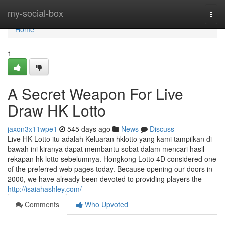
Home
my-social-box
Togg
navi
Home
1
A Secret Weapon For Live
Draw HK Lotto
jaxon3x11wpe1
545 days ago
News
Discuss
Live HK Lotto itu adalah Keluaran hklotto yang kami tampilkan di
bawah ini kiranya dapat membantu sobat dalam mencari hasil
rekapan hk lotto sebelumnya. Hongkong Lotto 4D considered one
of the preferred web pages today. Because opening our doors in
2000, we have already been devoted to providing players the
http://isaiahashley.com/
Comments
Who Upvoted