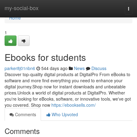
Home
my-social-box
Togg
navi
Home
1
Ebooks for students
parker8j01nbn6
544 days ago
News
Discuss
Discover top-quality digital products at DigitalPro From eBooks to
software and more find everything you need to enhance your
digital journey.Shop now for instant downloads and unbeatable
prices.Unlock a world of digital products at DigitalPro. Whether
you're looking for eBooks, software, or innovative tools, we've got
you covered. Shop now
https://ebooksells.com/
Comments
Who Upvoted
Comments