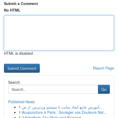
Submit a Comment
No HTML
HTML is disabled
Report Page
Search
Go
Published News
1
آموزش جامع ایجاد سایت با سیستم وردپرس: از ص...
1
Acupuncture à Paris : Soulager vos Douleurs Nat...
1
{Ufabetbnb: Our Story and Purpose