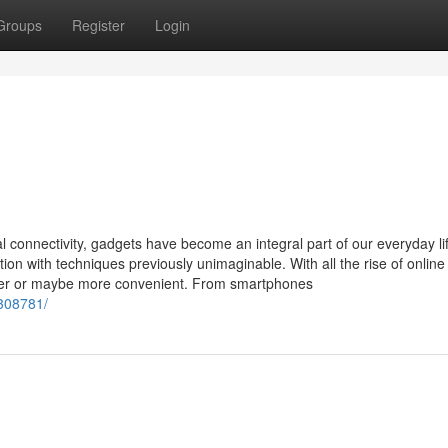
Groups
Register
Login
al connectivity, gadgets have become an integral part of our everyday li
on with techniques previously unimaginable. With all the rise of online
asier or maybe more convenient. From smartphones
1308781/