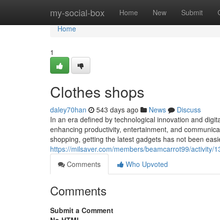
Home
my-social-box
Home
New
Submit
Home
1
Clothes shops
daley70han
543 days ago
News
Discuss
In an era defined by technological innovation and digit
enhancing productivity, entertainment, and communicati
shopping, getting the latest gadgets has not been e
https://milsaver.com/members/beamcarrot99/activity/
Comments
Who Upvoted
Comments
Submit a Comment