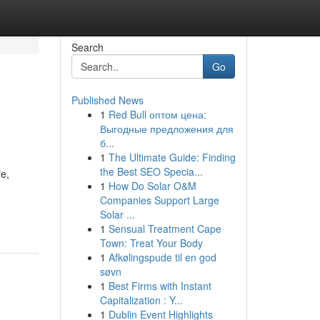
Search
Go
Published News
1
Red Bull оптом цена:
Выгодные предложения для
б...
1
The Ultimate Guide: Finding
the Best SEO Specia...
fe,
1
How Do Solar O&M
Companies Support Large
Solar ...
1
Sensual Treatment Cape
Town: Treat Your Body
1
Afkølingspude til en god
søvn
1
Best Firms with Instant
Capitalization : Y...
1
Dublin Event Highlights