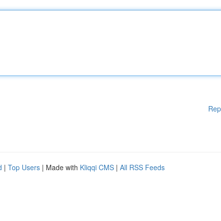
Rep
d
|
Top Users
| Made with
Kliqqi CMS
|
All RSS Feeds