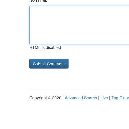
No HTML
HTML is disabled
Copyright © 2026 |
Advanced Search
|
Live
|
Tag Clou