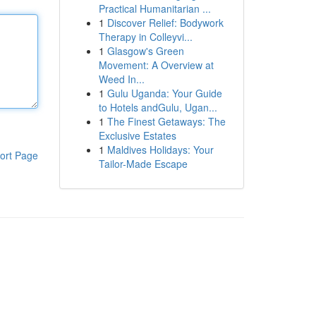
Practical Humanitarian ...
1
Discover Relief: Bodywork
Therapy in Colleyvi...
1
Glasgow's Green
Movement: A Overview at
Weed In...
1
Gulu Uganda: Your Guide
to Hotels andGulu, Ugan...
1
The Finest Getaways: The
Exclusive Estates
1
Maldives Holidays: Your
ort Page
Tailor-Made Escape