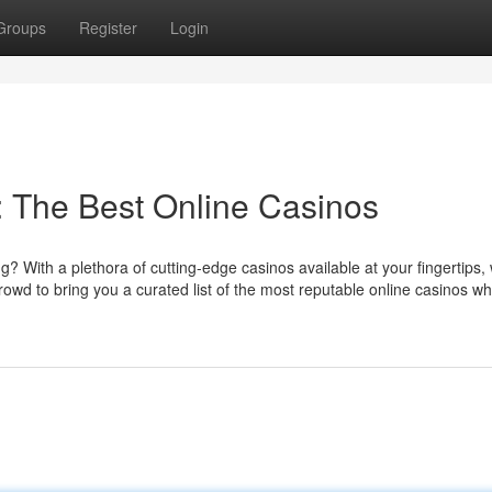
Groups
Register
Login
: The Best Online Casinos
ng? With a plethora of cutting-edge casinos available at your fingertips,
rowd to bring you a curated list of the most reputable online casinos w