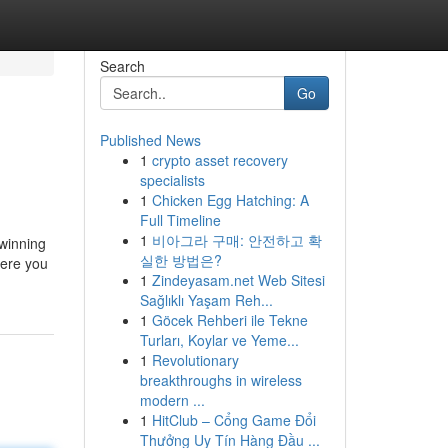
Search
Go
Published News
1
crypto asset recovery
specialists
1
Chicken Egg Hatching: A
Full Timeline
1
비아그라 구매: 안전하고 확
 winning
실한 방법은?
here you
1
Zindeyasam.net Web Sitesi
Sağlıklı Yaşam Reh...
1
Göcek Rehberi ile Tekne
Turları, Koylar ve Yeme...
1
Revolutionary
breakthroughs in wireless
modern ...
1
HitClub – Cổng Game Đổi
Thưởng Uy Tín Hàng Đầu ...