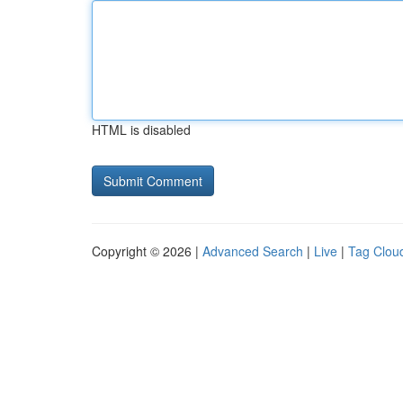
HTML is disabled
Copyright © 2026 |
Advanced Search
|
Live
|
Tag Clou