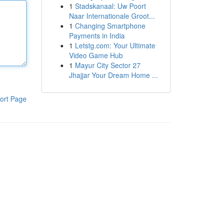
1
Stadskanaal: Uw Poort
Naar Internationale Groot...
1
Changing Smartphone
Payments in India
1
Letstg.com: Your Ultimate
Video Game Hub
1
Mayur City Sector 27
Jhajjar Your Dream Home ...
ort Page