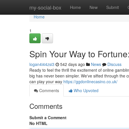
Home
my-social-box
Home
New
Submit
Home
1
Spin Your Way to Fortune
logan4i44zsi3
542 days ago
News
Discuss
Ready to feel the thrill the excitement of online gambli
big has never been simpler. We've sifted through the c
can play your way
https://ggdonlinecasino.co.uk/
Comments
Who Upvoted
Comments
Submit a Comment
No HTML