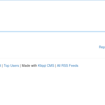
Rep
d
|
Top Users
| Made with
Kliqqi CMS
|
All RSS Feeds