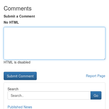
Comments
Submit a Comment
No HTML
HTML is disabled
Report Page
Search
Go
Published News