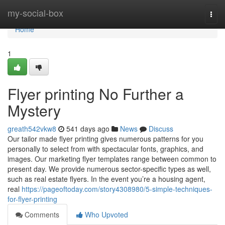
Home
my-social-box
Togg
navi
Home
1
Flyer printing No Further a
Mystery
greath542vkw8
541 days ago
News
Discuss
Our tailor made flyer printing gives numerous patterns for you
personally to select from with spectacular fonts, graphics, and
images. Our marketing flyer templates range between common to
present day. We provide numerous sector-specific types as well,
such as real estate flyers. In the event you’re a housing agent,
real
https://pageoftoday.com/story4308980/5-simple-techniques-
for-flyer-printing
Comments
Who Upvoted