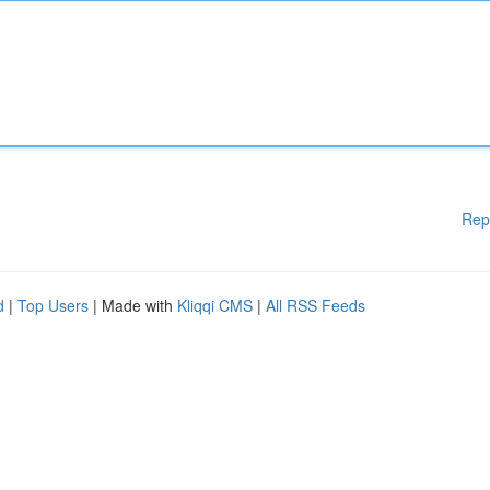
Rep
d
|
Top Users
| Made with
Kliqqi CMS
|
All RSS Feeds