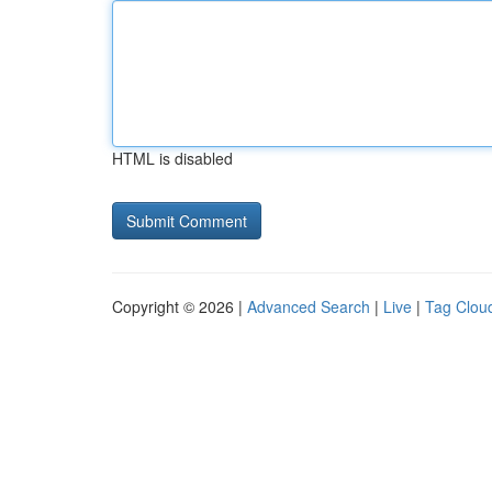
HTML is disabled
Copyright © 2026 |
Advanced Search
|
Live
|
Tag Clou