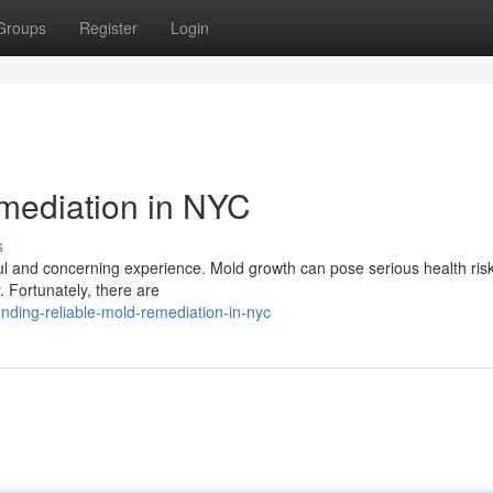
Groups
Register
Login
mediation in NYC
s
ful and concerning experience. Mold growth can pose serious health ris
y. Fortunately, there are
ding-reliable-mold-remediation-in-nyc