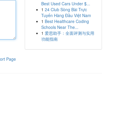
Best Used Cars Under $...
1
24 Club Sòng Bài Trực
Tuyến Hàng Đầu Việt Nam
1
Best Healthcare Coding
Schools Near The...
1
爱思助手：全面评测与实用
功能指南
ort Page