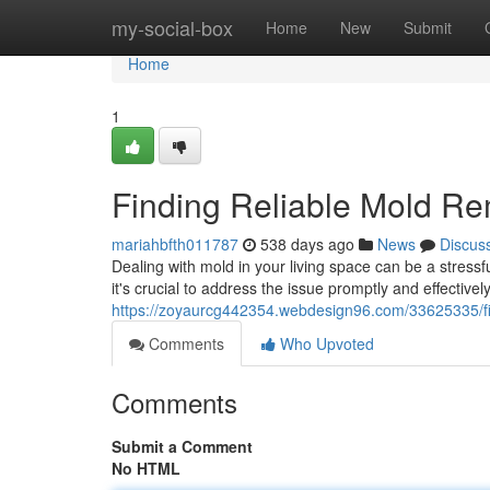
Home
my-social-box
Home
New
Submit
Home
1
Finding Reliable Mold Re
mariahbfth011787
538 days ago
News
Discus
Dealing with mold in your living space can be a stress
it's crucial to address the issue promptly and effectivel
https://zoyaurcg442354.webdesign96.com/33625335/fin
Comments
Who Upvoted
Comments
Submit a Comment
No HTML