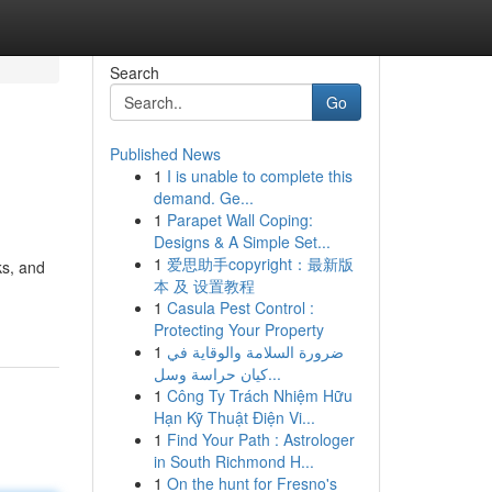
Search
Go
Published News
1
I is unable to complete this
demand. Ge...
1
Parapet Wall Coping:
Designs & A Simple Set...
1
爱思助手copyright：最新版
ks, and
本 及 设置教程
1
Casula Pest Control :
Protecting Your Property
1
ضرورة السلامة والوقاية في
كيان حراسة وسل...
1
Công Ty Trách Nhiệm Hữu
Hạn Kỹ Thuật Điện Vi...
1
Find Your Path : Astrologer
in South Richmond H...
1
On the hunt for Fresno's