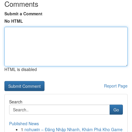
Comments
Submit a Comment
No HTML
HTML is disabled
Report Page
Search
Go
Published News
1
nohuwin – Đăng Nhập Nhanh, Khám Phá Kho Game