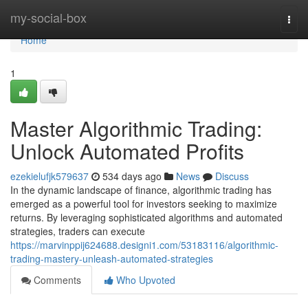
Home
my-social-box
Togg
navi
Home
1
Master Algorithmic Trading:
Unlock Automated Profits
ezekielufjk579637
534 days ago
News
Discuss
In the dynamic landscape of finance, algorithmic trading has
emerged as a powerful tool for investors seeking to maximize
returns. By leveraging sophisticated algorithms and automated
strategies, traders can execute
https://marvinppij624688.designi1.com/53183116/algorithmic-
trading-mastery-unleash-automated-strategies
Comments
Who Upvoted