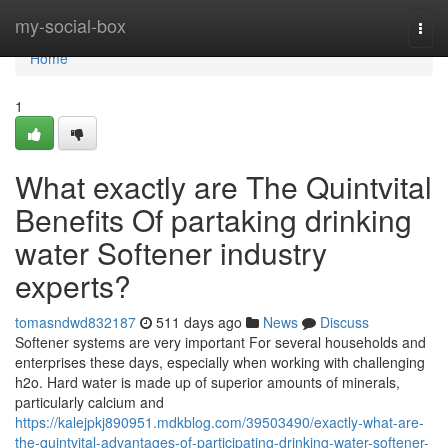
Home
my-social-box
Togg
navi
Home
1
What exactly are The Quintvital
Benefits Of partaking drinking
water Softener industry
experts?
tomasndwd832187
511 days ago
News
Discuss
Softener systems are very important For several households and
enterprises these days, especially when working with challenging
h2o. Hard water is made up of superior amounts of minerals,
particularly calcium and
https://kalejpkj890951.mdkblog.com/39503490/exactly-what-are-
the-quintvital-advantages-of-participating-drinking-water-softener-