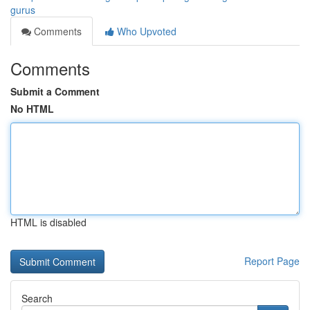
gurus
Comments
Who Upvoted
Comments
Submit a Comment
No HTML
HTML is disabled
Report Page
Search