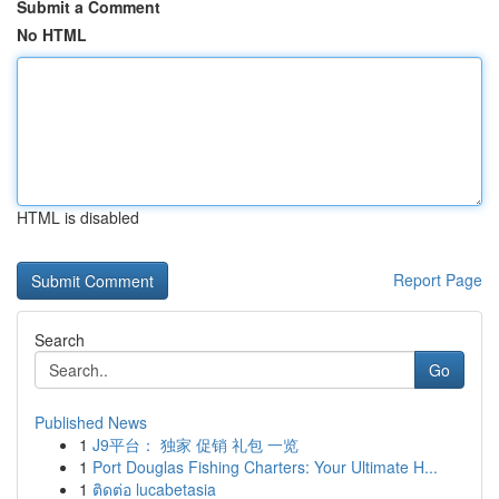
Submit a Comment
No HTML
HTML is disabled
Report Page
Search
Go
Published News
1
J9平台： 独家 促销 礼包 一览
1
Port Douglas Fishing Charters: Your Ultimate H...
1
ติดต่อ lucabetasia