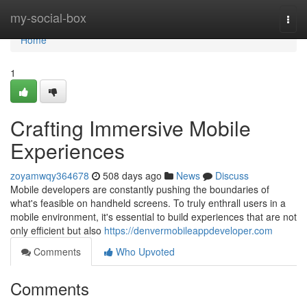
Home
my-social-box
Togg
navi
Home
1
Crafting Immersive Mobile
Experiences
zoyamwqy364678
508 days ago
News
Discuss
Mobile developers are constantly pushing the boundaries of
what's feasible on handheld screens. To truly enthrall users in a
mobile environment, it's essential to build experiences that are not
only efficient but also
https://denvermobileappdeveloper.com
Comments
Who Upvoted
Comments