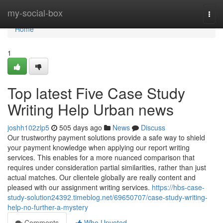
Home
my-social-box
Togg
navi
Home
1
Top latest Five Case Study
Writing Help Urban news
joshh102zlp5
505 days ago
News
Discuss
Our trustworthy payment solutions provide a safe way to shield
your payment knowledge when applying our report writing
services. This enables for a more nuanced comparison that
requires under consideration partial similarities, rather than just
actual matches. Our clientele globally are really content and
pleased with our assignment writing services.
https://hbs-case-
study-solution24392.timeblog.net/69650707/case-study-writing-
help-no-further-a-mystery
Comments
Who Upvoted