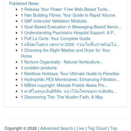
Published News
1
Release Your Power: Free Web-Based Tools...
1
Hair Building Fibres: Your Guide to Rapid Volume
1
SAP Instructor Validation Modules
1
Goal-Based Evaluation in Messaging-Based Servic...
1
Understanding Psychiatric Hospital Support: A P...
1
Puff La Carts: Your Complete Guide
1
สล็อตเว็บตรง แตกง่าย 2026: รวมเว็บชั้นนำพร้อมโป...
1
Choosing the Right Washer and Dryer for Your
Home
1
Nurture Organically : Natural Horticulture...
1
covidien products
1
Maldives Holidays: Your Ultimate Guide to Paradise
1
Hydrophilic PES Membranes: Enhancing Filtration...
1
MBI44 copyright: Metode Praktis Akses Pro...
1
คาสิโนสกุลเงินดิจิทัล: แนวโน้มใหม่ของการเดิมพัน...
1
Discovering The: The Muslim Faith, A Way
Copyright © 2026 |
Advanced Search
|
Live
|
Tag Cloud
|
Top