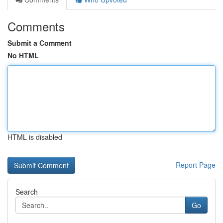
Comments
Submit a Comment
No HTML
HTML is disabled
Report Page
Search
Go