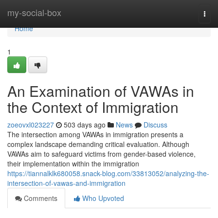
Home
my-social-box
Togg
navi
Home
1
An Examination of VAWAs in
the Context of Immigration
zoeovxl023227
503 days ago
News
Discuss
The intersection among VAWAs in immigration presents a
complex landscape demanding critical evaluation. Although
VAWAs aim to safeguard victims from gender-based violence,
their implementation within the immigration
https://tiannalklk680058.snack-blog.com/33813052/analyzing-the-
intersection-of-vawas-and-immigration
Comments
Who Upvoted