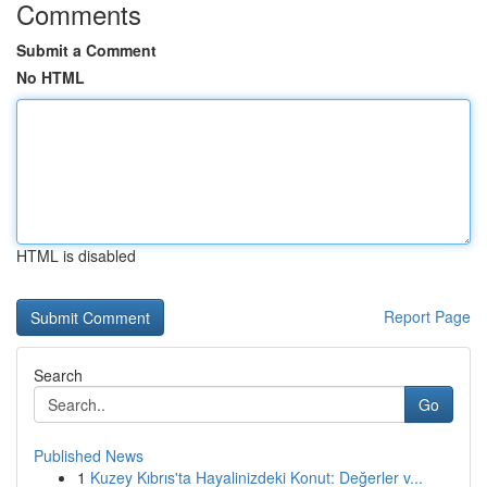
Comments
Submit a Comment
No HTML
HTML is disabled
Report Page
Search
Go
Published News
1
Kuzey Kıbrıs'ta Hayalinizdeki Konut: Değerler v...